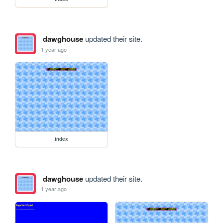
dawghouse
updated their site.
1 year ago
index
dawghouse
updated their site.
1 year ago