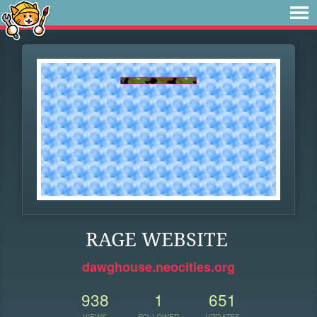
RAGE WEBSITE
dawghouse.neocities.org
938
1
651
VIEWS
FOLLOWER
UPDATES