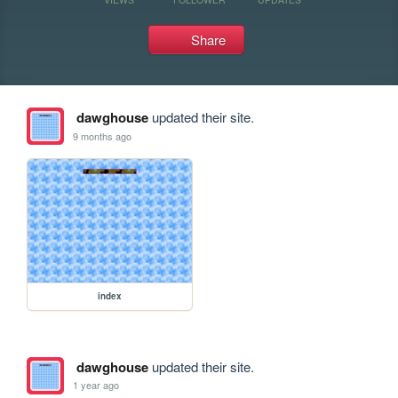
Share
dawghouse
updated their site.
9 months ago
index
dawghouse
updated their site.
1 year ago