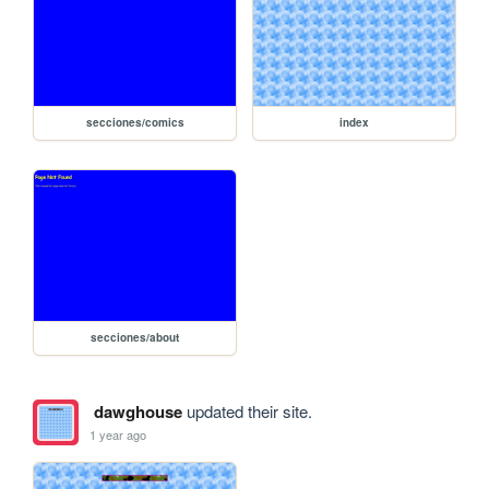
secciones/comics
index
secciones/about
dawghouse
updated their site.
1 year ago