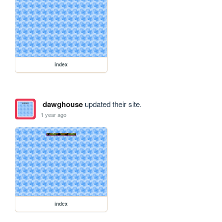
index
dawghouse
updated their site.
1 year ago
index