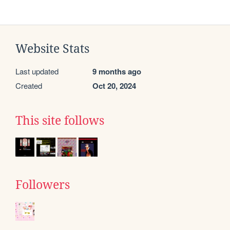
Website Stats
Last updated
9 months ago
Created
Oct 20, 2024
This site follows
Followers