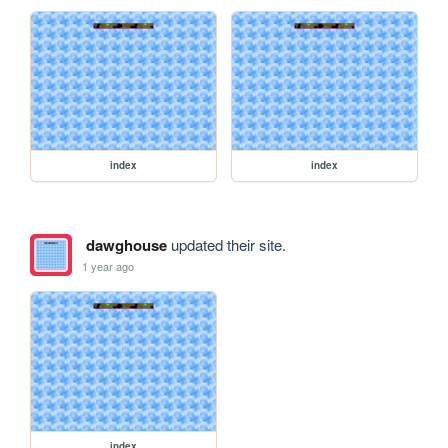
index
index
dawghouse
updated their site.
1 year ago
index