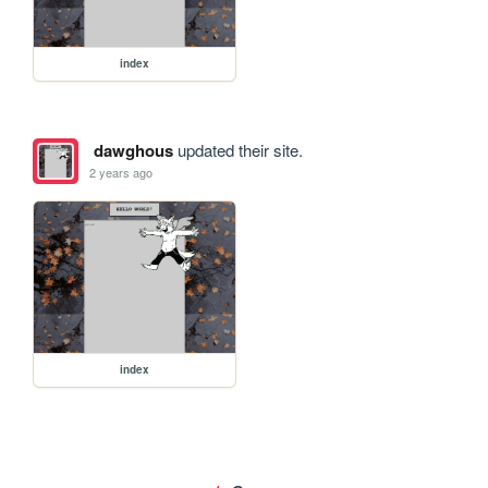
index
dawghous
updated their site.
2 years ago
index