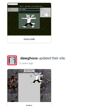
misccode
dawghous
updated their site.
2 years ago
index