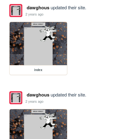
dawghous
updated their site.
2 years ago
index
dawghous
updated their site.
2 years ago