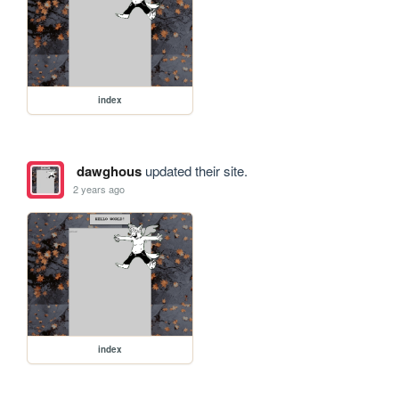
index
dawghous
updated their site.
2 years ago
index