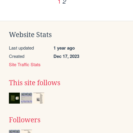
1
2
Website Stats
Last updated
1 year ago
Created
Dec 17, 2023
Site Traffic Stats
This site follows
Followers