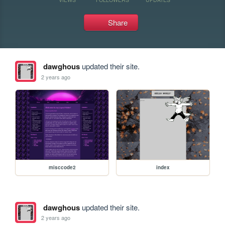
Share
dawghous
updated their site.
2 years ago
misccode2
index
dawghous
updated their site.
2 years ago