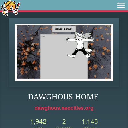
DAWGHOUS HOME
dawghous.neocities.org
1,942
2
1,145
VIEWS
FOLLOWERS
UPDATES