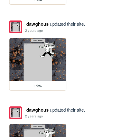
dawghous
updated their site.
2 years ago
index
dawghous
updated their site.
2 years ago