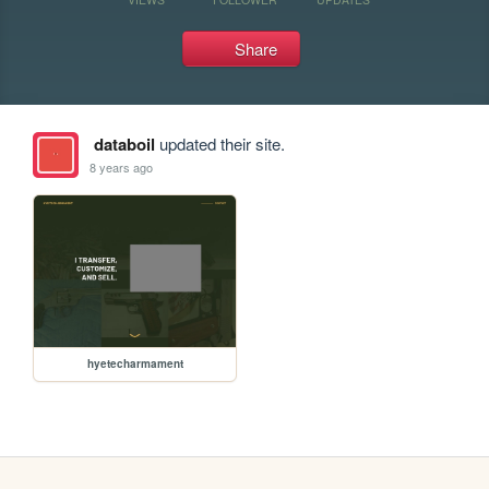
Share
databoil
updated their site.
8 years ago
hyetecharmament