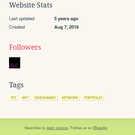
Website Stats
Last updated
5 years ago
Created
Aug 7, 2016
Followers
Tags
TF2
ART
VIDEOGAMES
ARTWORK
PORTFOLIO
Neocities
is
open source
. Follow us on
Bluesky