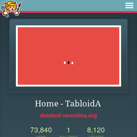
Home - TabloidA
databoil.neocities.org
73,840
1
8,120
VIEWS
FOLLOWER
UPDATES