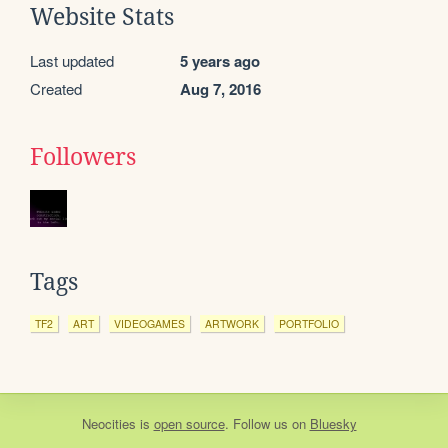
Website Stats
Last updated
5 years ago
Created
Aug 7, 2016
Followers
Tags
TF2
ART
VIDEOGAMES
ARTWORK
PORTFOLIO
Neocities
is
open source
. Follow us on
Bluesky