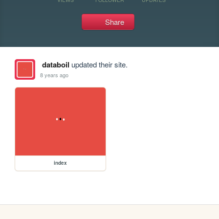
Share
databoil
updated their site.
8 years ago
index