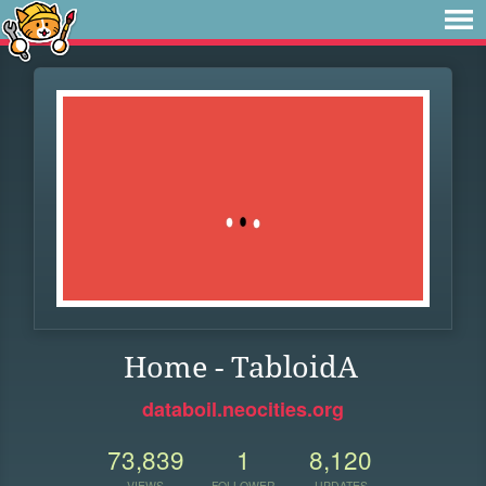
Home - TabloidA
databoil.neocities.org
73,839
1
8,120
VIEWS
FOLLOWER
UPDATES