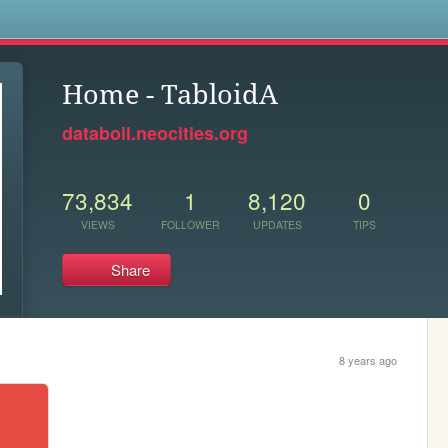
s
Home - TabloidA
databoil.neocities.org
73,834
1
8,120
0
VIEWS
FOLLOWER
UPDATES
TIPS
Share
8 years ago