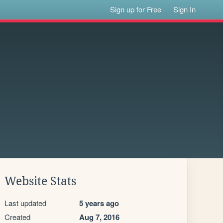
Sign up for Free
Sign In
Website Stats
Last updated
5 years ago
Created
Aug 7, 2016