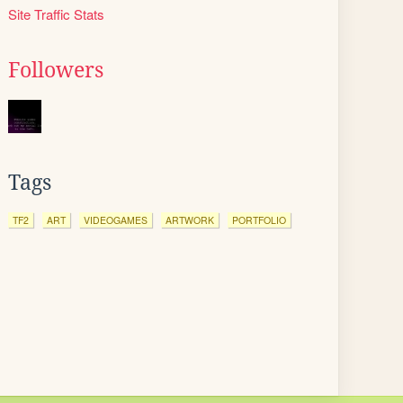
Site Traffic Stats
Followers
Tags
TF2
ART
VIDEOGAMES
ARTWORK
PORTFOLIO