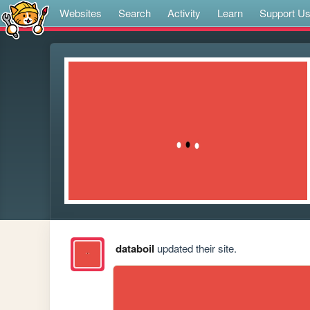
Websites
Search
Activity
Learn
Support U
databoil
updated their site.