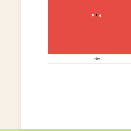
index