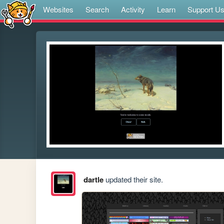
Websites
Search
Activity
Learn
Support U
dartle
updated their site.