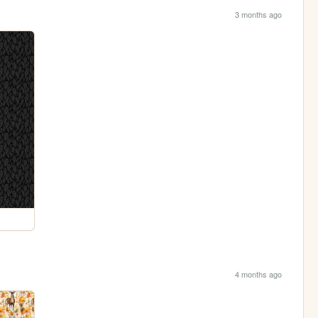
3 months ago
4 months ago