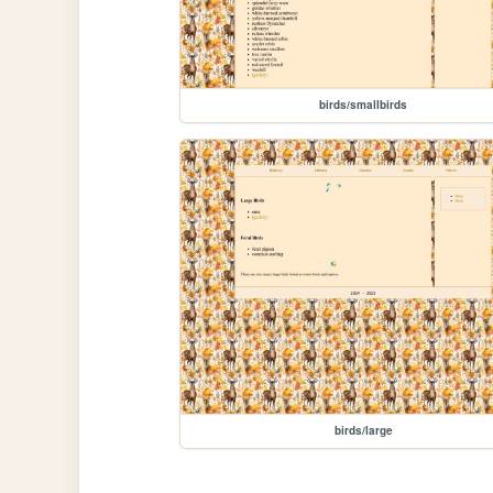
birds/smallbirds
birds/large