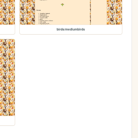
birds/mediumbirds