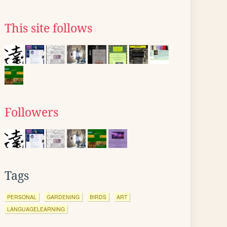
This site follows
Followers
Tags
PERSONAL
GARDENING
BIRDS
ART
LANGUAGELEARNING