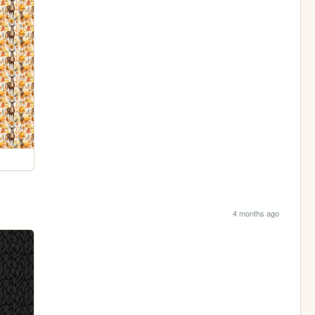
4 months ago