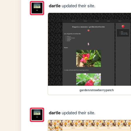
dartle
updated their site.
garden/strawberrypatch
dartle
updated their site.