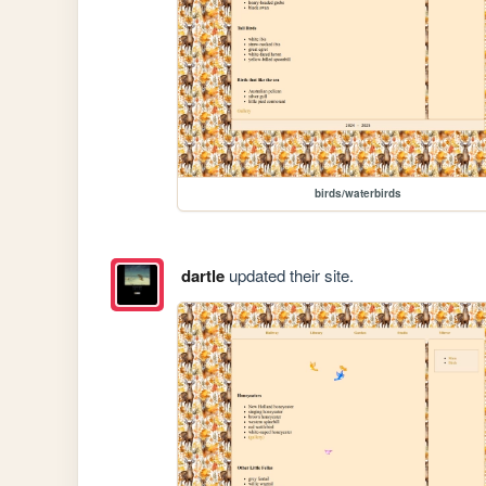
birds/waterbirds
dartle
updated their site.