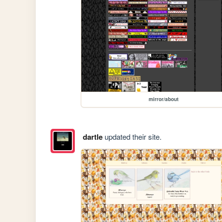
mirror/about
dartle
updated their site.