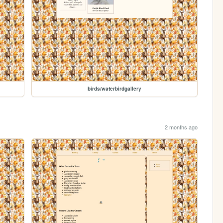
birds/waterbirdgallery
2 months ago