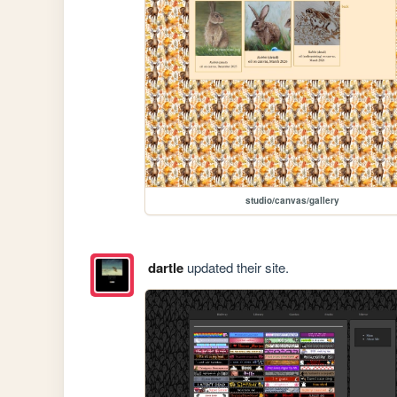
studio/canvas/gallery
dartle
updated their site.