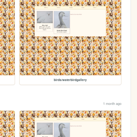
birds/waterbirdgallery
1 month ago