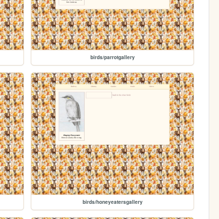
birds/parrotgallery
birds/honeyeatersgallery