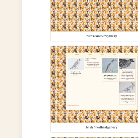
birds/smlbirdgallery
birds/medbirdgallery