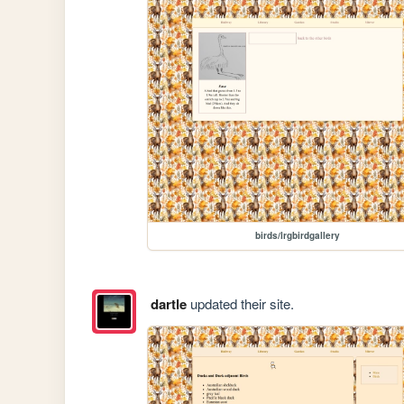
birds/lrgbirdgallery
dartle
updated their site.