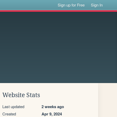
Sign up for Free
Sign In
Website Stats
Last updated
2 weeks ago
Created
Apr 9, 2024