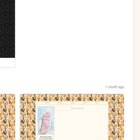
1 month ago