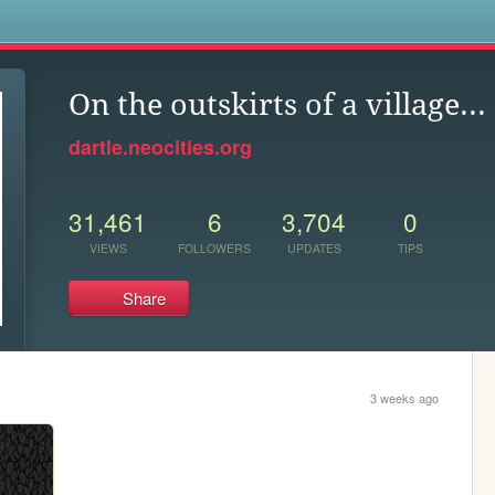
s
On the outskirts of a village...
dartle.neocities.org
31,461
6
3,704
0
VIEWS
FOLLOWERS
UPDATES
TIPS
Share
3 weeks ago