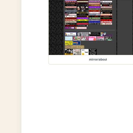
mirror/about