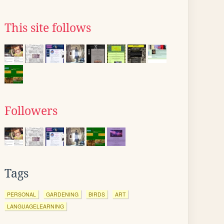
This site follows
Followers
Tags
PERSONAL
GARDENING
BIRDS
ART
LANGUAGELEARNING