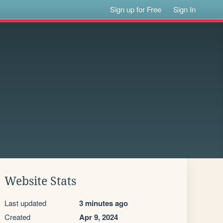
Sign up for Free
Sign In
Website Stats
Last updated
3 minutes ago
Created
Apr 9, 2024