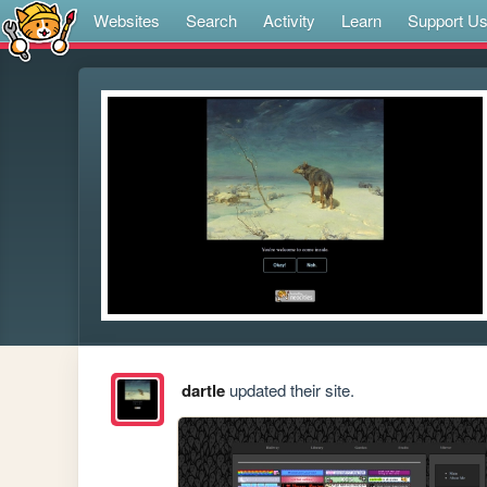
Websites
Search
Activity
Learn
Support U
dartle
updated their site.