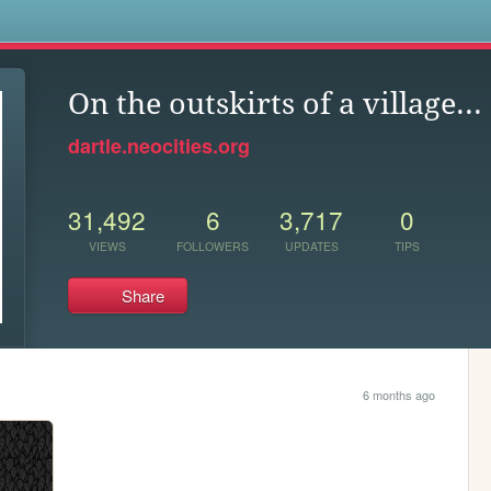
s
On the outskirts of a village...
dartle.neocities.org
31,492
6
3,717
0
VIEWS
FOLLOWERS
UPDATES
TIPS
Share
6 months ago