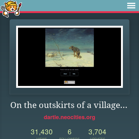
On the outskirts of a village...
dartle.neocities.org
31,430
6
3,704
VIEWS
FOLLOWERS
UPDATES