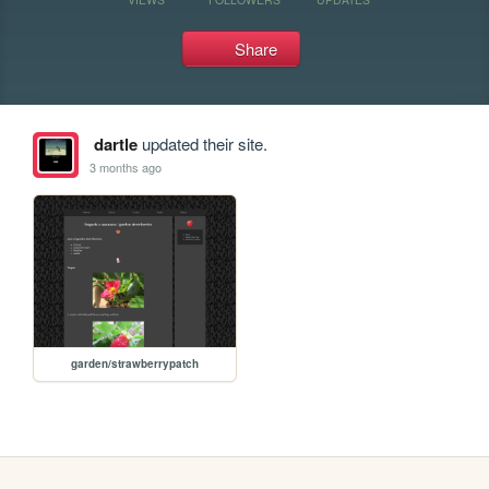
Share
dartle
updated their site.
3 months ago
garden/strawberrypatch