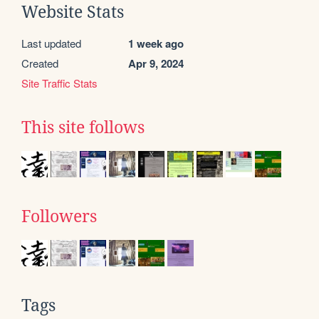
Website Stats
Last updated
1 week ago
Created
Apr 9, 2024
Site Traffic Stats
This site follows
Followers
Tags