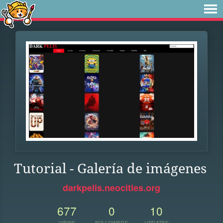
Tutorial - Galería de imágenes
darkpelis.neocities.org
677
0
10
VIEWS
FOLLOWERS
UPDATES