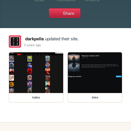
Share
darkpelis
updated their site.
3 years ago
index
Intro