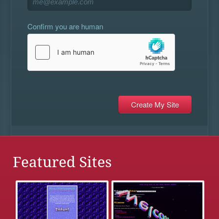
Confirm you are human
Featured Sites