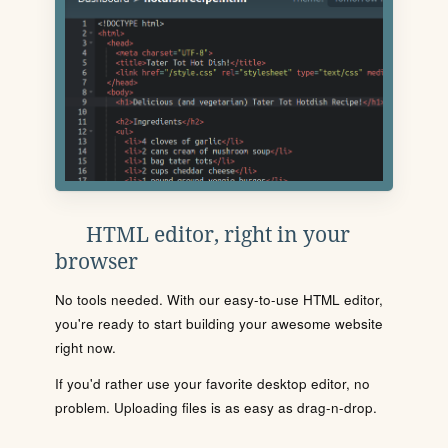
HTML editor, right in your
browser
No tools needed. With our easy-to-use HTML editor,
you're ready to start building your awesome website
right now.
If you'd rather use your favorite desktop editor, no
problem. Uploading files is as easy as drag-n-drop.