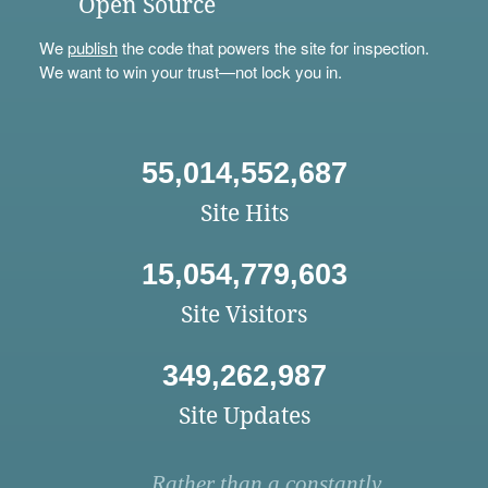
Open Source
We
publish
the code that powers the site for inspection.
We want to win your trust—not lock you in.
55,014,552,687
Site Hits
15,054,779,603
Site Visitors
349,262,987
Site Updates
Rather than a constantly