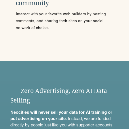
community
Interact with your favorite web builders by posting
comments, and sharing their sites on your social
network of choice.
Zero Advertising, Zero AI Data
Selling
Neocities will never sell your data for AI training or
put advertising on your site.
Instead, we are funded
directly by people just like you with
supporter accounts