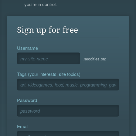
you're in control.
Sign up for free
Username
.neocities.org
Tags (your interests, site topics)
Password
Email