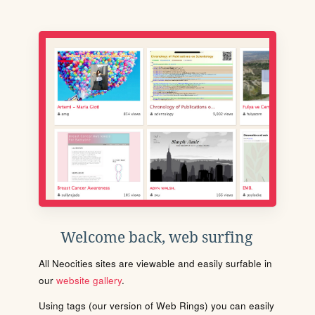
Welcome back, web surfing
All Neocities sites are viewable and easily surfable in
our
website gallery
.
Using tags (our version of Web Rings) you can easily