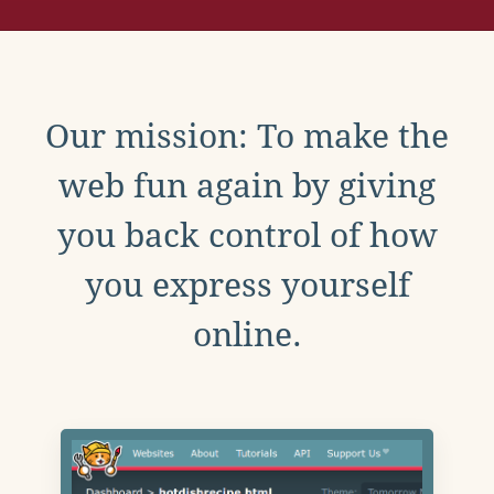
Our mission: To make the
web fun again by giving
you back control of how
you express yourself
online.