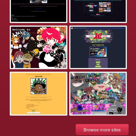
Browse more sites