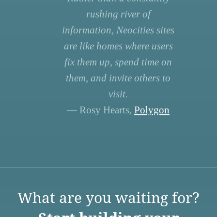
rushing river of
information, Neocities sites
are like homes where users
fix them up, spend time on
them, and invite others to
visit.
— Rosy Hearts,
Polygon
What are you waiting for?