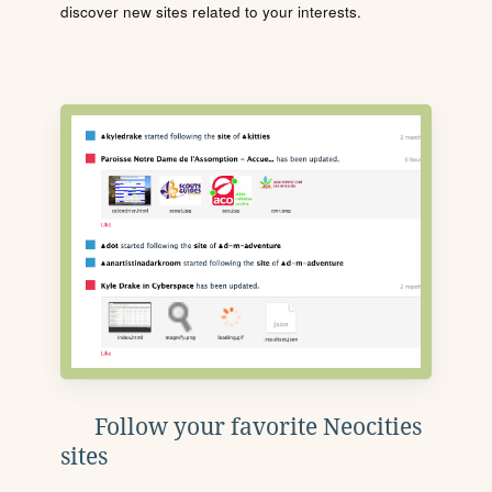
discover new sites related to your interests.
Follow your favorite Neocities
sites