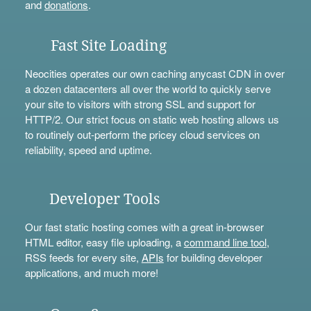
and
donations
.
Fast Site Loading
Neocities operates our own caching anycast CDN in over
a dozen datacenters all over the world to quickly serve
your site to visitors with strong SSL and support for
HTTP/2. Our strict focus on static web hosting allows us
to routinely out-perform the pricey cloud services on
reliability, speed and uptime.
Developer Tools
Our fast static hosting comes with a great in-browser
HTML editor, easy file uploading, a
command line tool
,
RSS feeds for every site,
APIs
for building developer
applications, and much more!