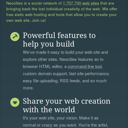
Neocities is a social network of
1,707,700 web sites
that are
bringing back the lost individual creativity of the web. We offer
free static web hosting and tools that allow you to create your
own web site. Join us!
Powerful features to
help you build
We’ve made it easy to build your web site and
explore other sites. Neocities features an in-
browser HTML editor, a
command line tool
,
custom domain support, fast site performance,
easy file uploading, RSS feeds, and so much
more.
Share your web creation
with the world
It's your web site, your vision. Make it as
normal or crazy as you want. You're the artist,