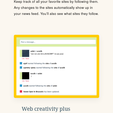
Keep track of all your favorite sites by following them.
Any changes to the sites automatically show up in
your news feed. You'll also see what sites they follow.
Web creativity plus