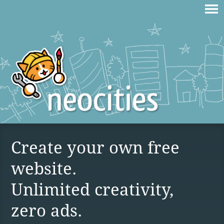
Create your own free
website.
Unlimited creativity,
zero ads.