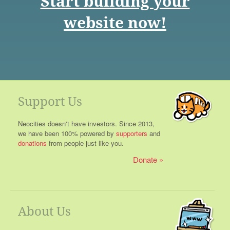
Start building your
website now!
Support Us
Neocities doesn't have investors. Since 2013,
we have been 100% powered by
supporters
and
donations
from people just like you.
Donate
About Us