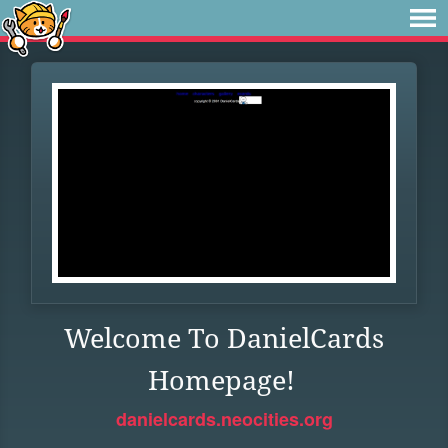
Welcome To DanielCards
Homepage!
danielcards.neocities.org