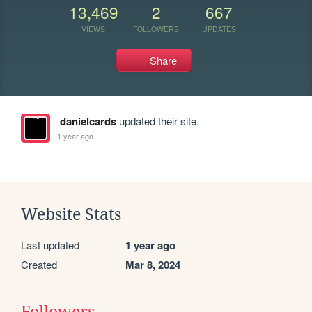
13,469
2
667
VIEWS
FOLLOWERS
UPDATES
Share
danielcards
updated their site.
1 year ago
Website Stats
Last updated
1 year ago
Created
Mar 8, 2024