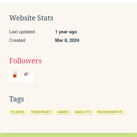
Website Stats
Last updated
1 year ago
Created
Mar 8, 2024
Followers
Tags
ECARDS
HOMEPAGES
GAMES
MASCOTS
INDIEANIMATOR