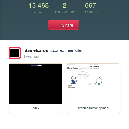
13,468
2
667
VIEWS
FOLLOWERS
UPDATES
Share
danielcards
updated their site.
1 year ago
index
archives/development