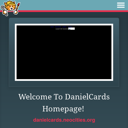
Welcome To DanielCards
Homepage!
danielcards.neocities.org