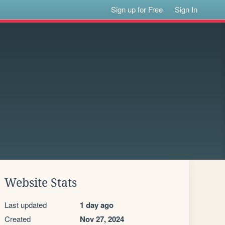
Sign up for Free
Sign In
Website Stats
Last updated
1 day ago
Created
Nov 27, 2024