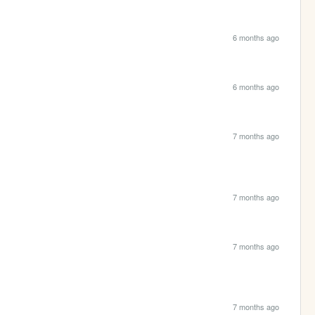
6 months ago
6 months ago
7 months ago
7 months ago
7 months ago
7 months ago