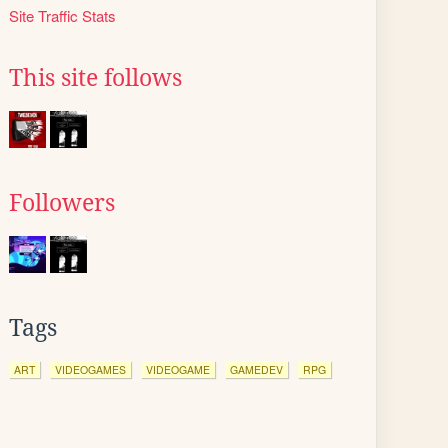
Site Traffic Stats
This site follows
Followers
Tags
ART
VIDEOGAMES
VIDEOGAME
GAMEDEV
RPG