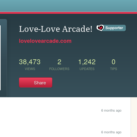
s
Love-Love Arcade!
lovelovearcade.com
38,473
2
1,242
0
VIEWS
FOLLOWERS
UPDATES
TIPS
Share
6 months ago
6 months ago