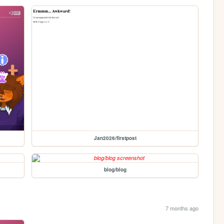
Jan2026/firstpost
blog/blog
7 months ago