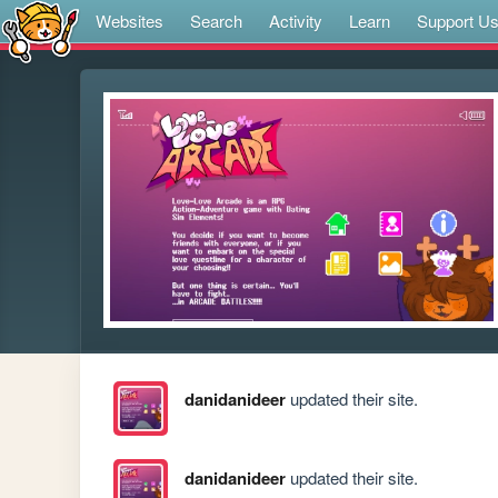
Websites
Search
Activity
Learn
Support U
danidanideer
updated their site.
danidanideer
updated their site.