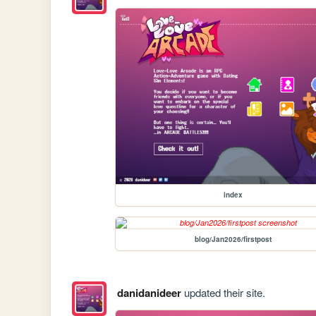
index
blog/Jan2026/firstpost
danidanideer
updated their site.