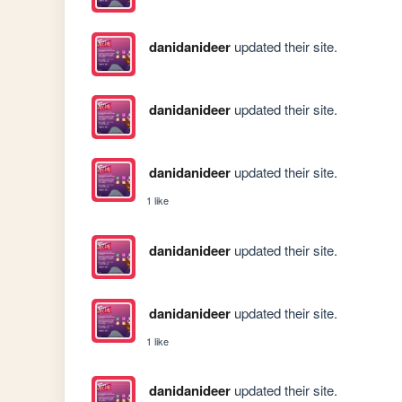
danidanideer
updated their site.
danidanideer
updated their site.
danidanideer
updated their site.
1 like
danidanideer
updated their site.
danidanideer
updated their site.
1 like
danidanideer
updated their site.