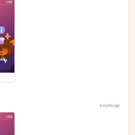
8 months ago