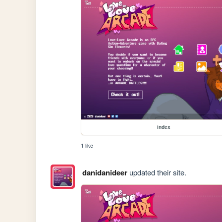
index
1 like
danidanideer
updated their site.