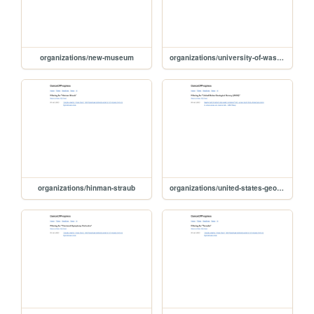
organizations/new-museum
organizations/university-of-washington
organizations/hinman-straub
organizations/united-states-geological-survey-usgs