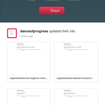
Share
danceofprogress
updated their site.
2 years ago
organizations/los-angeles-county-museum-of-art-lacma
organizations/natural-resources-defense-council-nrdc