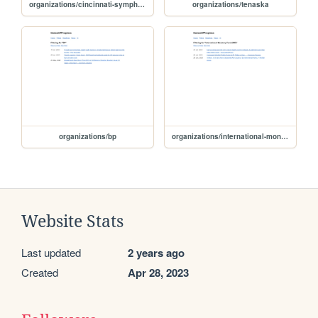
organizations/cincinnati-symphony-orchestra
organizations/tenaska
organizations/bp
organizations/international-monetary-fund-imf
Website Stats
Last updated
2 years ago
Created
Apr 28, 2023