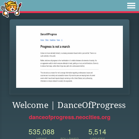
Welcome | DanceOfProgress
danceofprogress.neocities.org
535,088
1
5,514
VIEWS
FOLLOWER
UPDATES