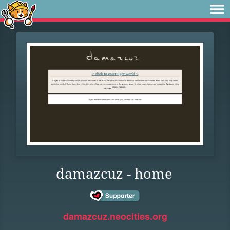
damazcuz - home
damazcuz.neocities.org