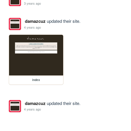
3 years ago
damazcuz
updated their site.
4 years ago
index
damazcuz
updated their site.
4 years ago