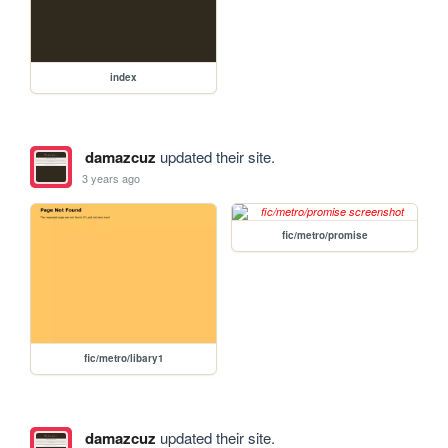
index
damazcuz
updated their site.
3 years ago
fic/metro/promise
fic/metro/libary1
damazcuz
updated their site.