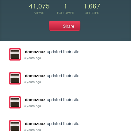
41,075
1
1,667
VIEWS
FOLLOWER
UPDATES
Share
damazcuz
updated their site.
3 years ago
damazcuz
updated their site.
3 years ago
damazcuz
updated their site.
3 years ago
damazcuz
updated their site.
3 years ago