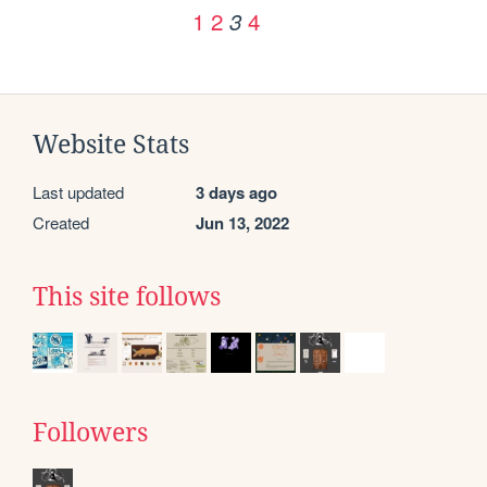
1
2
4
3
Website Stats
Last updated
3 days ago
Created
Jun 13, 2022
This site follows
Followers