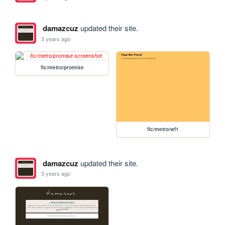
damazcuz
updated their site.
3 years ago
fic/metro/promise
fic/metro/wf1
damazcuz
updated their site.
3 years ago