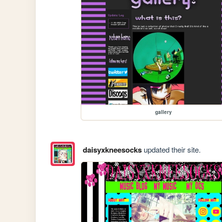
gallery
daisyxkneesocks
updated their site.