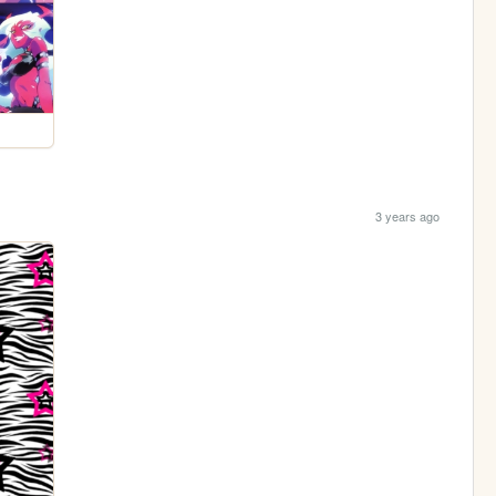
3 years ago