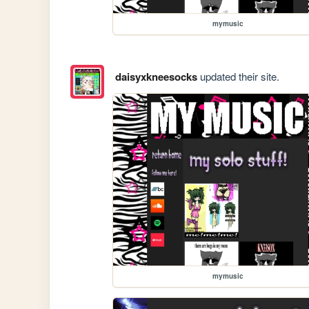
mymusic
daisyxkneesocks
updated their site.
mymusic