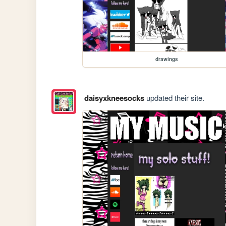
drawings
daisyxkneesocks
updated their site.