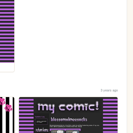
3 years ago