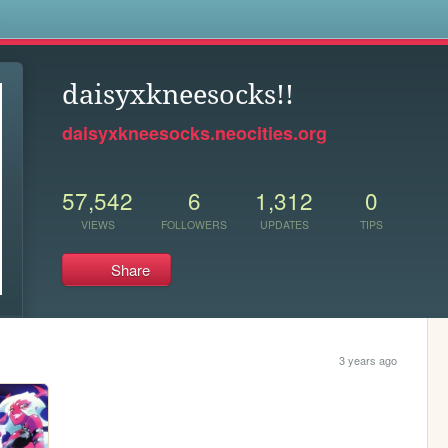
s
daisyxkneesocks!!
daisyxkneesocks.neocities.org
57,542
6
1,312
0
VIEWS
FOLLOWERS
UPDATES
TIPS
Share
3 years ago