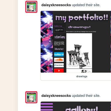
daisyxkneesocks
updated their site.
drawings
daisyxkneesocks
updated their site.