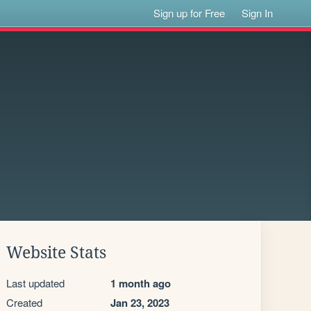
Sign up for Free
Sign In
Website Stats
Last updated
1 month ago
Created
Jan 23, 2023