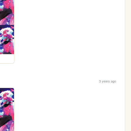
3 years ago