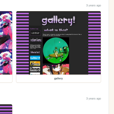
3 years ago
gallery
3 years ago