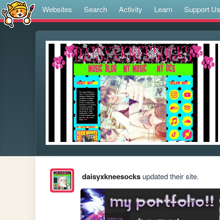
Websites
Search
Activity
Learn
Support U
daisyxkneesocks
updated their site.