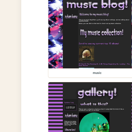
music