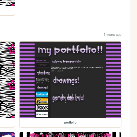
3 years ago
portfolio