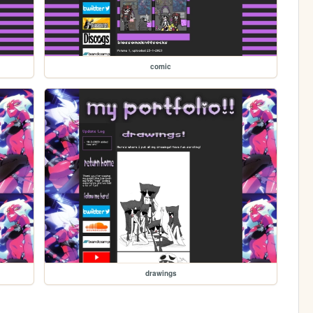
comic
drawings