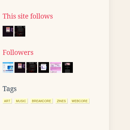
This site follows
Followers
Tags
ART
MUSIC
BREAKCORE
ZINES
WEBCORE