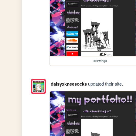
drawings
daisyxkneesocks
updated their site.