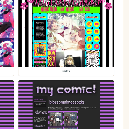
index