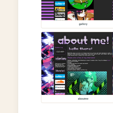
gallery
aboutme