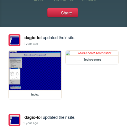
Share
dagio-lol
updated their site.
1 year ago
Tools/secret
index
dagio-lol
updated their site.
1 year ago