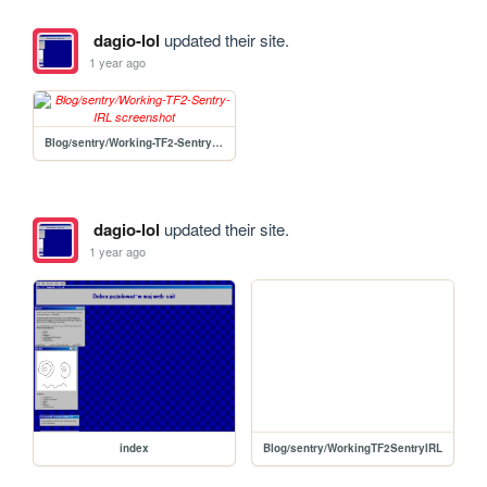
dagio-lol
updated their site.
1 year ago
Blog/sentry/Working-TF2-Sentry-IRL
dagio-lol
updated their site.
1 year ago
index
Blog/sentry/WorkingTF2SentryIRL