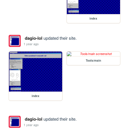
index
dagio-lol
updated their site.
1 year ago
Tools/main
index
dagio-lol
updated their site.
1 year ago