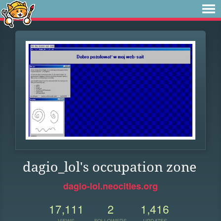
dagio_lol's occupation zone
dagio-lol.neocities.org
17,111
2
1,416
VIEWS
FOLLOWERS
UPDATES