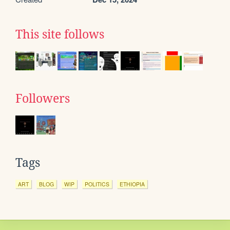
This site follows
Followers
Tags
ART
BLOG
WIP
POLITICS
ETHIOPIA