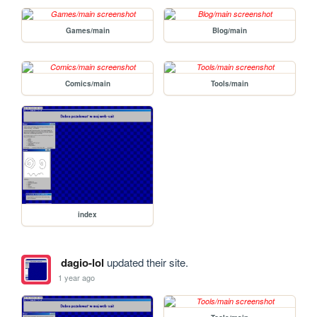
Games/main
Blog/main
Comics/main
Tools/main
index
dagio-lol
updated their site.
1 year ago