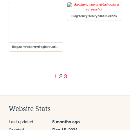
Blog/sentry/sentrytf/instructions
Blog/sentry/sentrytf/oginstructions
1
3
2
Website Stats
Last updated
5 months ago
Created
Dec 15, 2024