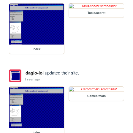
Tools/secret
index
dagio-lol
updated their site.
1 year ago
Games/main
index