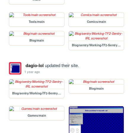
Tools/main
Comics/main
Blog/main
Blog/sentry/Working-TF2-Sentry-IRL
dagio-lol
updated their site.
1 year ago
Blog/main
Blog/sentry/Working-TF2-Sentry-IRL
Games/main