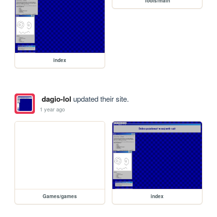
Tools/main
index
dagio-lol
updated their site.
1 year ago
Games/games
index