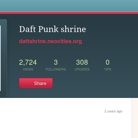
s
Daft Punk shrine
daftshrine.neocities.org
2,724
3
308
0
VIEWS
FOLLOWERS
UPDATES
TIPS
Share
2 years ago