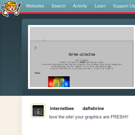
Websites
Search
Activity
Learn
Support U
internetbee
daftshrine
love the site! your graphics are FRESH!!