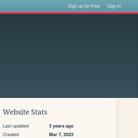
Sign up for Free
Sign In
Website Stats
Last updated
3 years ago
Created
Mar 7, 2023