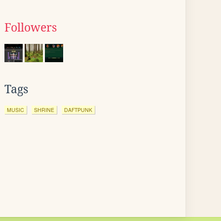
Followers
Tags
MUSIC
SHRINE
DAFTPUNK