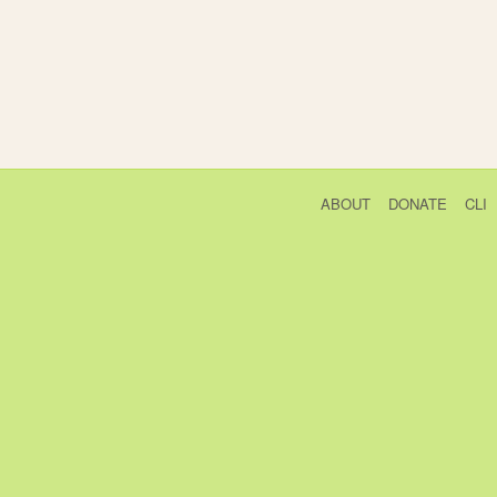
ABOUT
DONATE
CLI