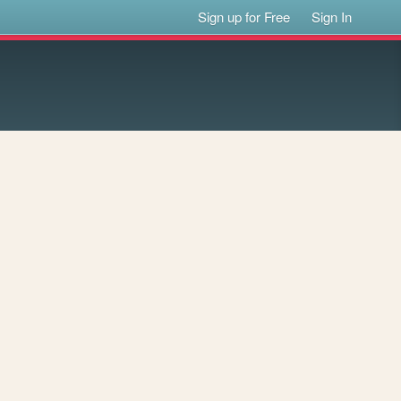
Sign up for Free
Sign In