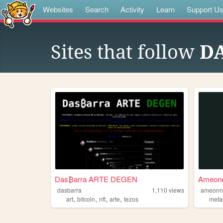
Websites
Search
Activity
Learn
Support U
Sites that follow
D
Das₿arra ARTE DEGEN
Ameon
dasbarra
1,110
views
ameonn
,
,
,
,
art
bitcoin
nft
arte
tezos
meta