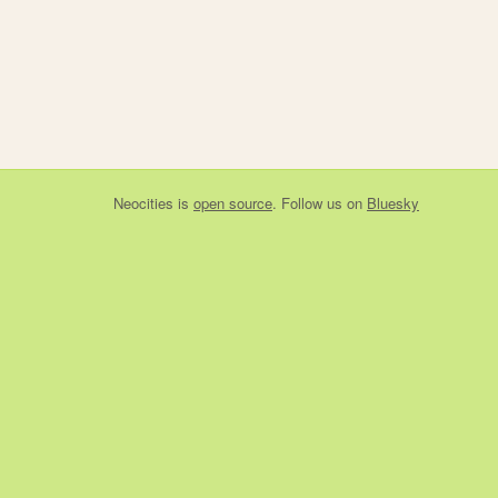
Neocities
is
open source
. Follow us on
Bluesky