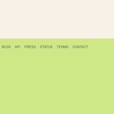
BLOG
API
PRESS
STATUS
TERMS
CONTACT