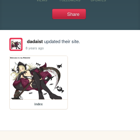
Share
dadaist
updated their site.
8 years ago
index