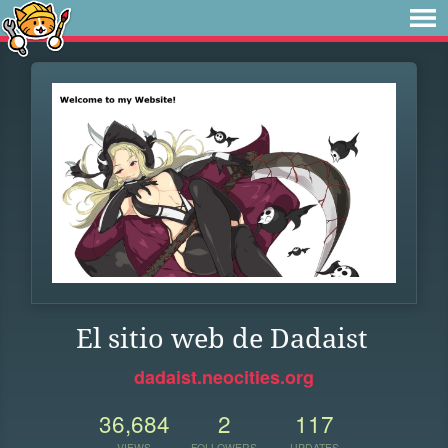
El sitio web de Dadaist
dadaist.neocities.org
36,684
2
117
VIEWS
FOLLOWERS
UPDATES