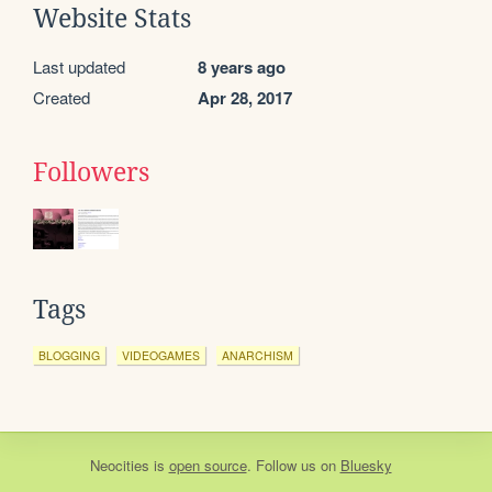
Website Stats
Last updated
8 years ago
Created
Apr 28, 2017
Followers
Tags
BLOGGING
VIDEOGAMES
ANARCHISM
Neocities
is
open source
. Follow us on
Bluesky