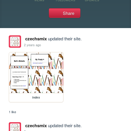
Share
czechsmix
updated their site.
2 years ago
index
1 like
czechsmix
updated their site.