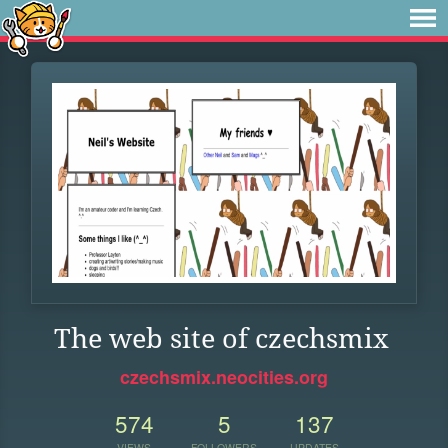
The web site of czechsmix
czechsmix.neocities.org
574
5
137
VIEWS
FOLLOWERS
UPDATES