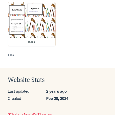
index
1 like
Website Stats
Last updated
2 years ago
Created
Feb 28, 2024