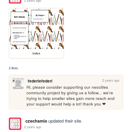
2 years ago
index
2 likes
2 years ago
federiefederi
Hi, please consider supporting our neocities 
community project by giving us a follow... we're 
trying to help smaller sites gain more reach and 
your support would help a lot! thank you ❤
czechsmix
updated their site.
2 years ago