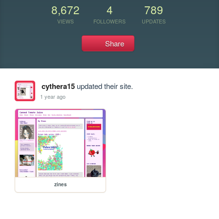
8,672
4
789
VIEWS
FOLLOWERS
UPDATES
Share
cythera15
updated their site.
1 year ago
zines