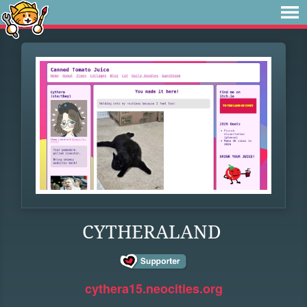
CYTHERALAND
cythera15.neocities.org