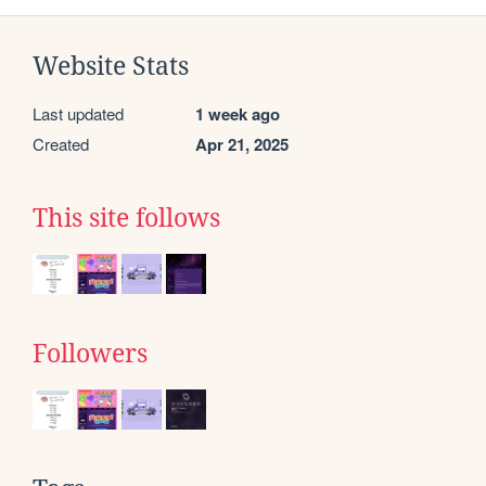
Website Stats
Last updated
1 week ago
Created
Apr 21, 2025
This site follows
Followers