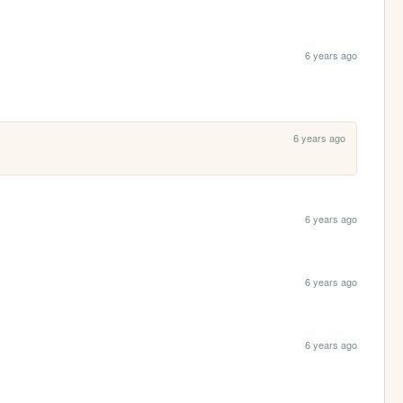
6 years ago
6 years ago
6 years ago
6 years ago
6 years ago