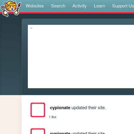
Websites
Search
Activity
Learn
Support U
cypionate
updated their site.
1 like
cypionate
updated their site.