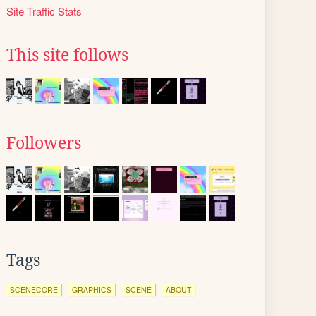
Site Traffic Stats
This site follows
Followers
Tags
SCENECORE
GRAPHICS
SCENE
ABOUT