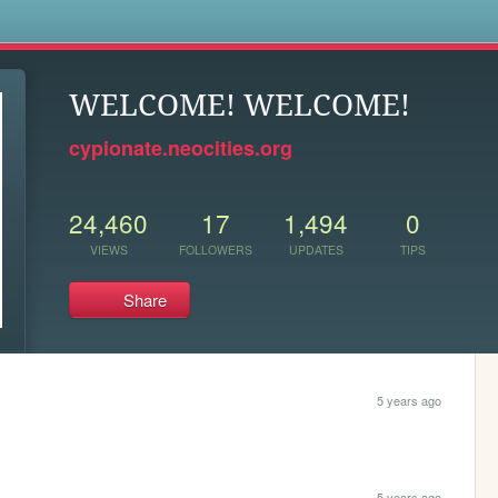
s
WELCOME! WELCOME!
cypionate.neocities.org
24,460
17
1,494
0
VIEWS
FOLLOWERS
UPDATES
TIPS
Share
5 years ago
5 years ago