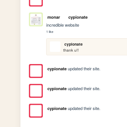
monar
cypionate
incredible website
1 like
cypionate
thank u!!
cypionate
updated their site.
cypionate
updated their site.
cypionate
updated their site.