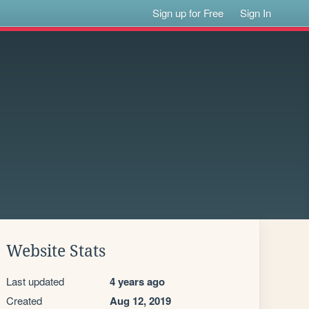
Sign up for Free
Sign In
Website Stats
Last updated
4 years ago
Created
Aug 12, 2019