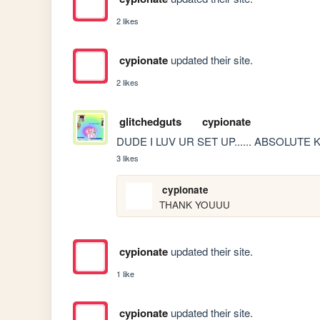
2 likes
cypionate
updated their site.
2 likes
glitchedguts
cypionate
DUDE I LUV UR SET UP...... ABSOLUTE 
3 likes
cypionate
THANK YOUUU
cypionate
updated their site.
1 like
cypionate
updated their site.