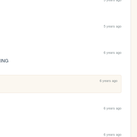
5 years ago
6 years ago
KING
6 years ago
6 years ago
6 years ago