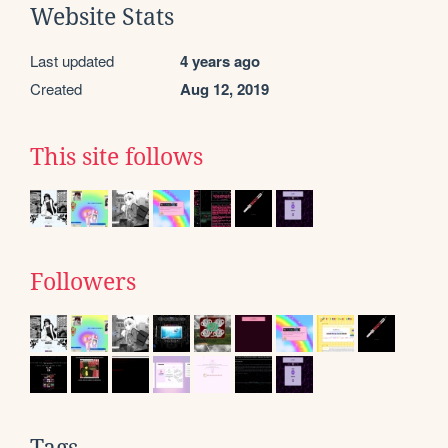
Website Stats
Last updated
4 years ago
Created
Aug 12, 2019
This site follows
Followers
Tags