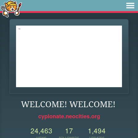
WELCOME! WELCOME!
cypionate.neocities.org
24,463
17
1,494
VIEWS
FOLLOWERS
UPDATES