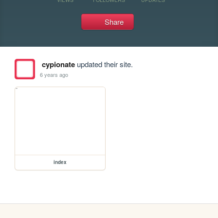
Share
cypionate
updated their site.
6 years ago
index