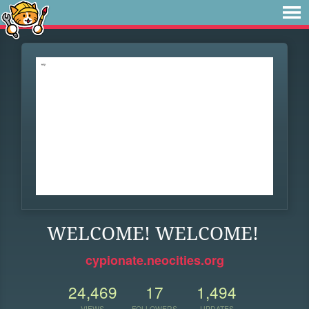
WELCOME! WELCOME!
cypionate.neocities.org
24,469
17
1,494
VIEWS
FOLLOWERS
UPDATES