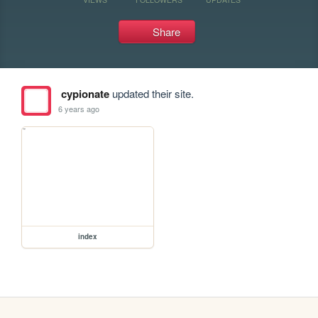
Share
cypionate
updated their site.
6 years ago
index