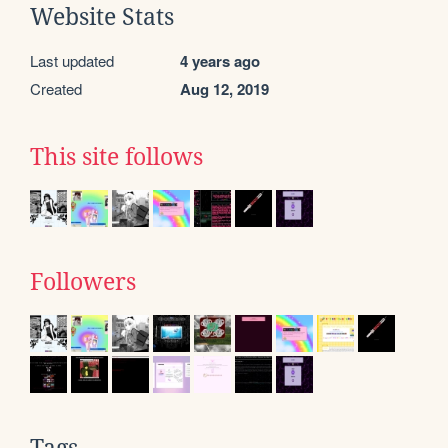
Website Stats
Last updated
4 years ago
Created
Aug 12, 2019
This site follows
Followers
Tags