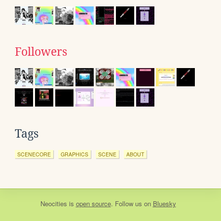
Followers
Tags
SCENECORE
GRAPHICS
SCENE
ABOUT
Neocities
is
open source
. Follow us on
Bluesky