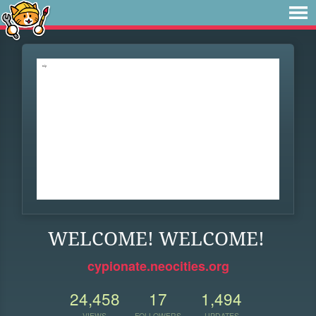
WELCOME! WELCOME!
cypionate.neocities.org
24,458
17
1,494
VIEWS
FOLLOWERS
UPDATES