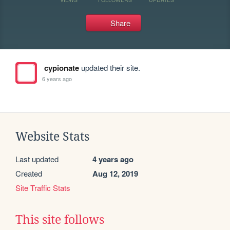
Share
cypionate
updated their site.
6 years ago
Website Stats
Last updated
4 years ago
Created
Aug 12, 2019
Site Traffic Stats
This site follows