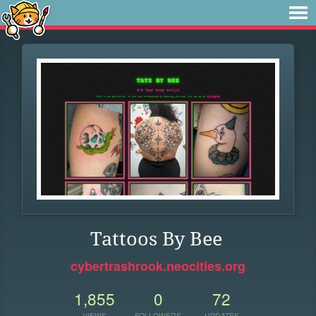
Tattoos By Bee
cybertrashrook.neocities.org
1,855
0
72
VIEWS
FOLLOWERS
UPDATES