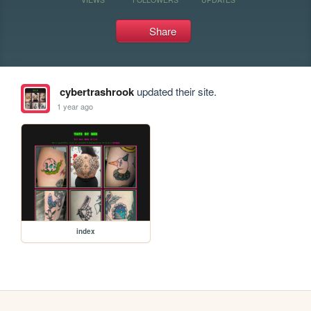
Share
cybertrashrook
updated their site.
1 year ago
index