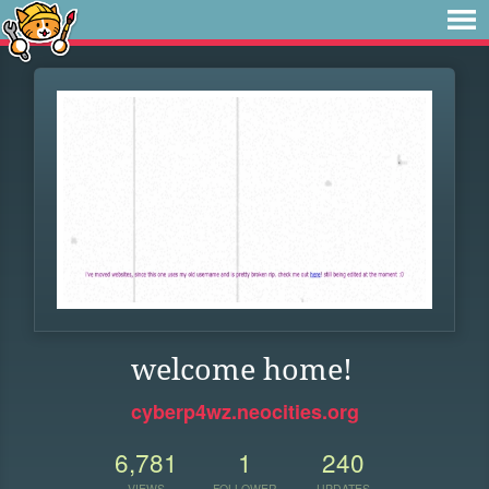
welcome home!
cyberp4wz.neocities.org
6,781
1
240
VIEWS
FOLLOWER
UPDATES