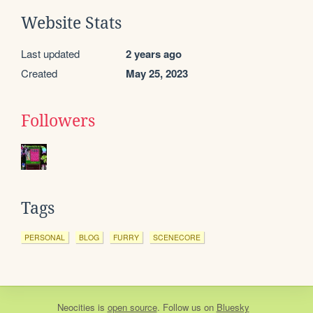
Website Stats
Last updated
2 years ago
Created
May 25, 2023
Followers
Tags
PERSONAL
BLOG
FURRY
SCENECORE
Neocities
is
open source
. Follow us on
Bluesky