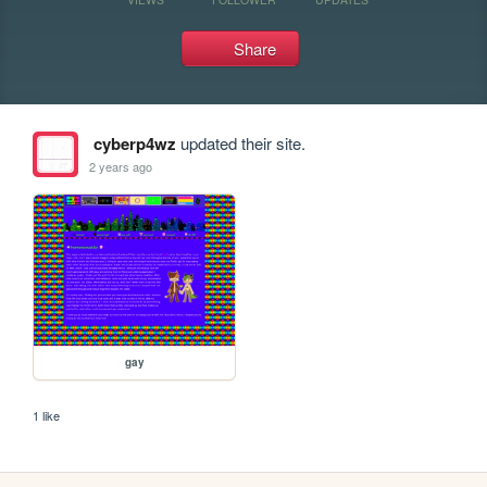
Share
cyberp4wz
updated their site.
2 years ago
gay
1 like