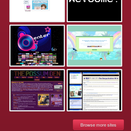
Browse more sites