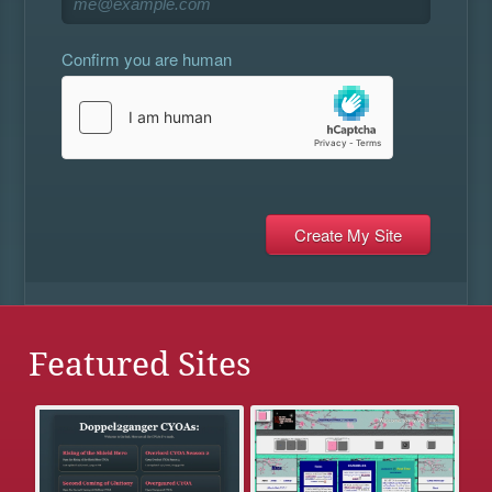
Confirm you are human
Featured Sites