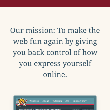
Our mission: To make the
web fun again by giving
you back control of how
you express yourself
online.