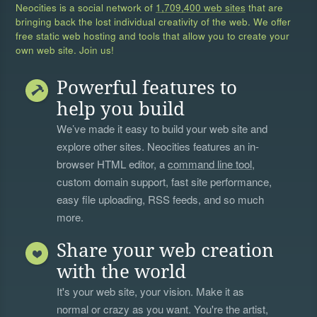
Neocities is a social network of
1,709,400 web sites
that are
bringing back the lost individual creativity of the web. We offer
free static web hosting and tools that allow you to create your
own web site. Join us!
Powerful features to
help you build
We’ve made it easy to build your web site and
explore other sites. Neocities features an in-
browser HTML editor, a
command line tool
,
custom domain support, fast site performance,
easy file uploading, RSS feeds, and so much
more.
Share your web creation
with the world
It's your web site, your vision. Make it as
normal or crazy as you want. You're the artist,