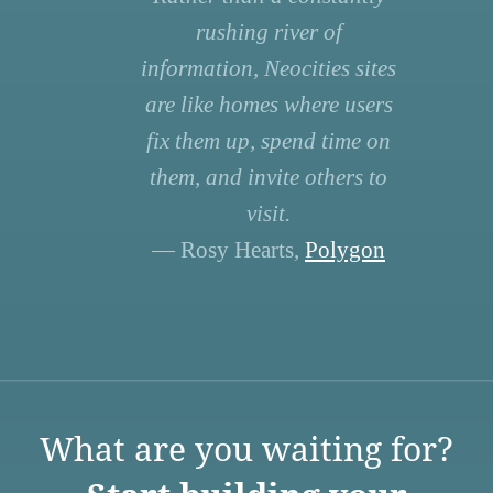
rushing river of
information, Neocities sites
are like homes where users
fix them up, spend time on
them, and invite others to
visit.
— Rosy Hearts,
Polygon
What are you waiting for?