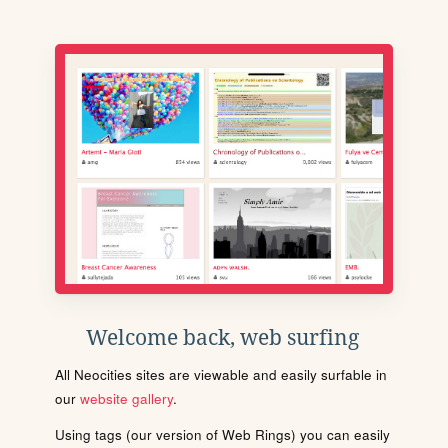
Welcome back, web surfing
All Neocities sites are viewable and easily surfable in
our
website gallery
.
Using tags (our version of Web Rings) you can easily