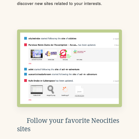
discover new sites related to your interests.
Follow your favorite Neocities
sites