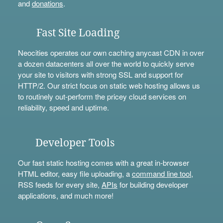
and
donations
.
Fast Site Loading
Neocities operates our own caching anycast CDN in over
a dozen datacenters all over the world to quickly serve
your site to visitors with strong SSL and support for
HTTP/2. Our strict focus on static web hosting allows us
to routinely out-perform the pricey cloud services on
reliability, speed and uptime.
Developer Tools
Our fast static hosting comes with a great in-browser
HTML editor, easy file uploading, a
command line tool
,
RSS feeds for every site,
APIs
for building developer
applications, and much more!