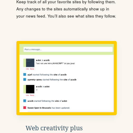
Keep track of all your favorite sites by following them.
Any changes to the sites automatically show up in
your news feed. You'll also see what sites they follow.
Web creativity plus