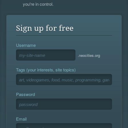
you're in control.
Sign up for free
Username
.neocities.org
Tags (your interests, site topics)
Password
Email