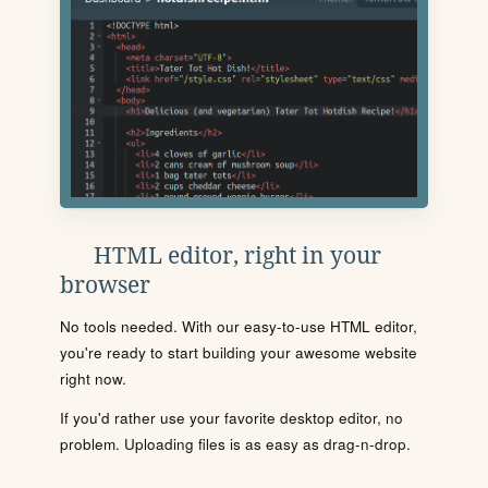
HTML editor, right in your
browser
No tools needed. With our easy-to-use HTML editor,
you're ready to start building your awesome website
right now.
If you'd rather use your favorite desktop editor, no
problem. Uploading files is as easy as drag-n-drop.