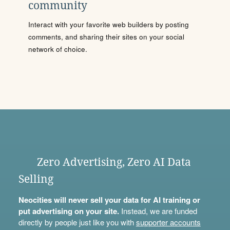
community
Interact with your favorite web builders by posting
comments, and sharing their sites on your social
network of choice.
Zero Advertising, Zero AI Data
Selling
Neocities will never sell your data for AI training or
put advertising on your site.
Instead, we are funded
directly by people just like you with
supporter accounts