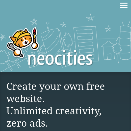
Create your own free
website.
Unlimited creativity,
zero ads.