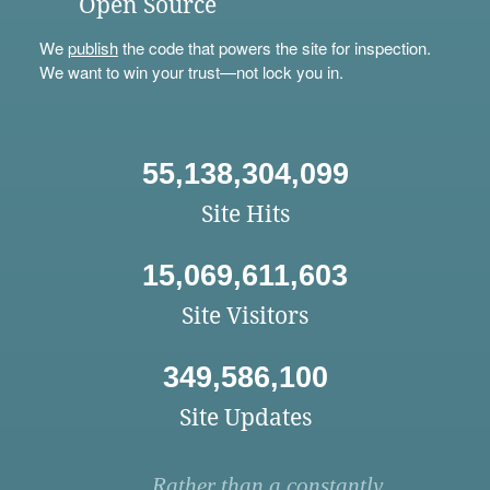
Open Source
We
publish
the code that powers the site for inspection.
We want to win your trust—not lock you in.
55,138,304,099
Site Hits
15,069,611,603
Site Visitors
349,586,100
Site Updates
Rather than a constantly