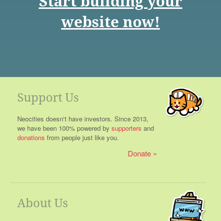
Start building your
website now!
Support Us
Neocities doesn't have investors. Since 2013,
we have been 100% powered by
supporters
and
donations
from people just like you.
Donate
About Us