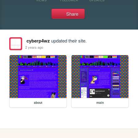
Share
cyberp4wz
updated their site.
2 years ago
about
main