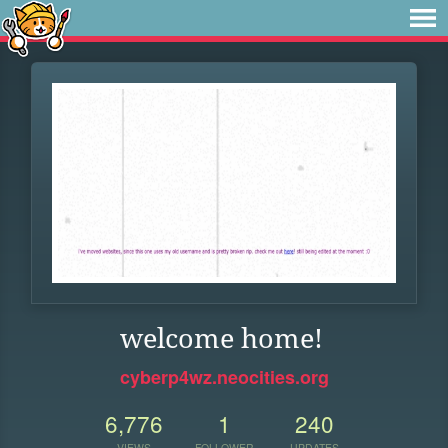
welcome home!
cyberp4wz.neocities.org
6,776
1
240
VIEWS
FOLLOWER
UPDATES