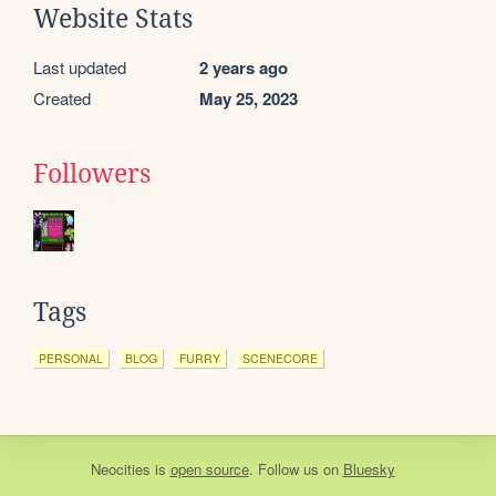
Website Stats
Last updated
2 years ago
Created
May 25, 2023
Followers
Tags
PERSONAL
BLOG
FURRY
SCENECORE
Neocities
is
open source
. Follow us on
Bluesky