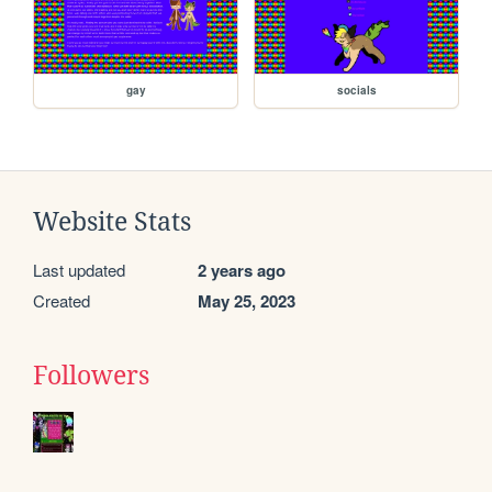
gay
socials
Website Stats
Last updated
2 years ago
Created
May 25, 2023
Followers