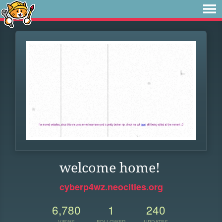
welcome home!
cyberp4wz.neocities.org
6,780
1
240
VIEWS
FOLLOWER
UPDATES