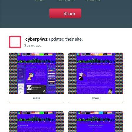
Share
cyberp4wz
updated their site.
3 years ago
main
about