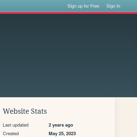
Sign up for Free
Sign In
Website Stats
Last updated
2 years ago
Created
May 25, 2023