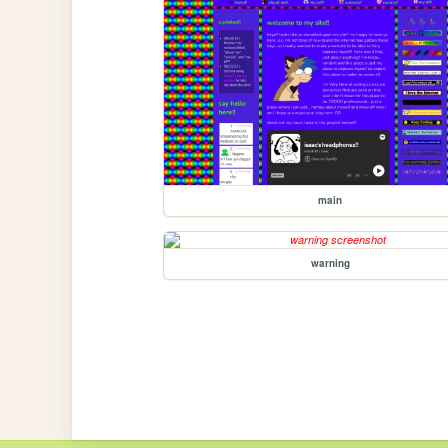
main
warning