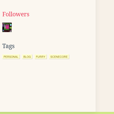
Followers
Tags
PERSONAL
BLOG
FURRY
SCENECORE