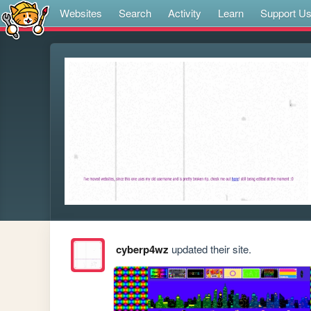
Websites
Search
Activity
Learn
Support U
cyberp4wz
updated their site.