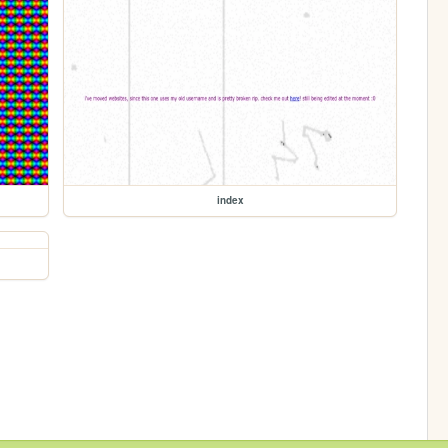
index