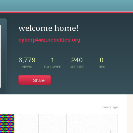
s
welcome home!
cyberp4wz.neocities.org
6,779
1
240
0
VIEWS
FOLLOWER
UPDATES
TIPS
Share
3 years ago