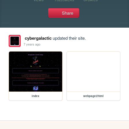
Share
cybergalactic
updated their site.
7 years ago
index
webpage2html