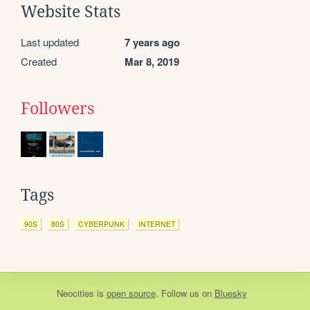
Website Stats
Last updated
7 years ago
Created
Mar 8, 2019
Followers
Tags
90S
80S
CYBERPUNK
INTERNET
Neocities
is
open source
. Follow us on
Bluesky