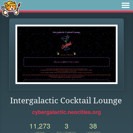
Intergalactic Cocktail Lounge
cybergalactic.neocities.org
11,273
3
38
VIEWS
FOLLOWERS
UPDATES