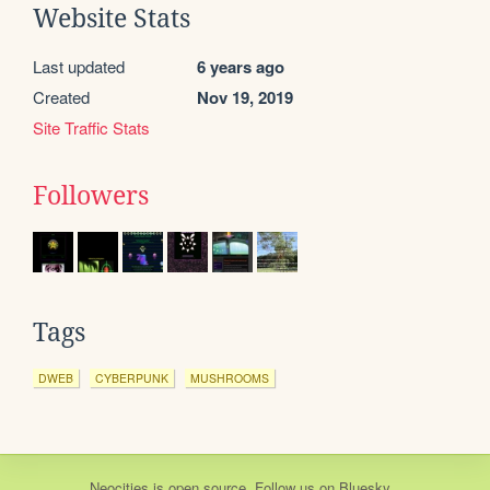
Website Stats
Last updated
6 years ago
Created
Nov 19, 2019
Site Traffic Stats
Followers
Tags
DWEB
CYBERPUNK
MUSHROOMS
Neocities
is
open source
. Follow us on
Bluesky