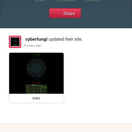
Share
cyberfungi
updated their site.
6 years ago
index