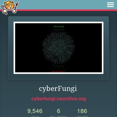
cyberFungi
cyberfungi.neocities.org
9,546
6
186
VIEWS
FOLLOWERS
UPDATES