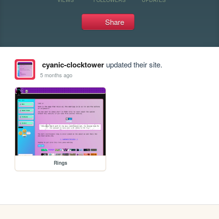
Share
cyanic-clocktower
updated their site.
5 months ago
Rings