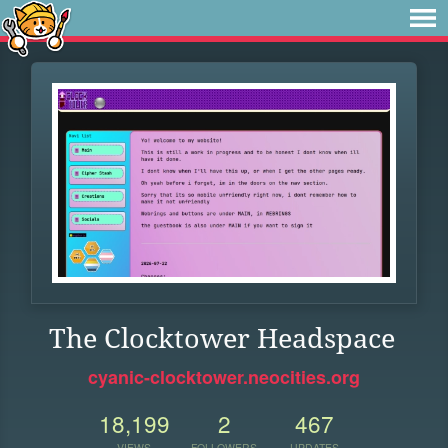
The Clocktower Headspace
cyanic-clocktower.neocities.org
18,199
2
467
VIEWS
FOLLOWERS
UPDATES