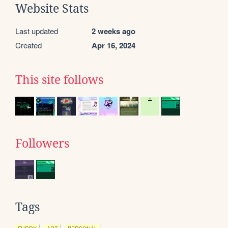
Website Stats
Last updated
2 weeks ago
Created
Apr 16, 2024
This site follows
Followers
Tags