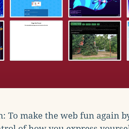
: To make the web fun again b
trol of how you express yoursel