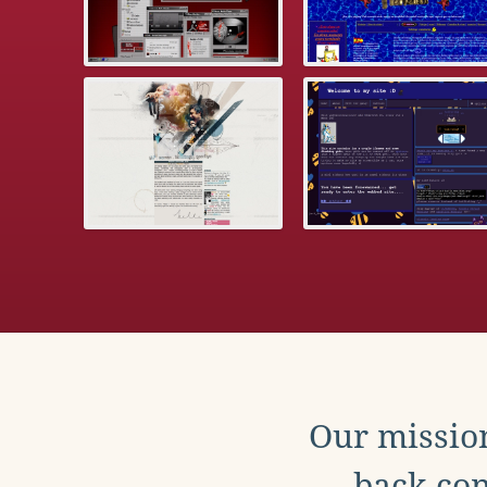
Our mission
back con