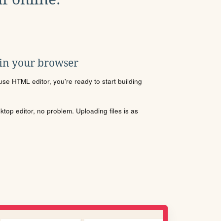
 in your browser
se HTML editor, you're ready to start building
sktop editor, no problem. Uploading files is as