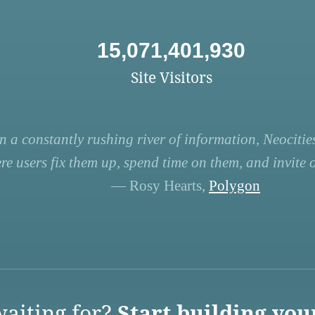
15,071,401,930
Site Visitors
n a constantly rushing river of information, Neocities
re users fix them up, spend time on them, and invite ot
— Rosy Hearts,
Polygon
aiting for?
Start building you