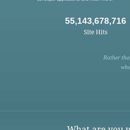
55,143,678,716
Site Hits
Rather tha
whe
What are you w