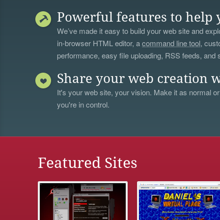
Powerful features to help 
We’ve made it easy to build your web site and explo
in-browser HTML editor, a
command line tool
, cust
performance, easy file uploading, RSS feeds, and
Share your web creation w
It's your web site, your vision. Make it as normal or
you're in control.
Featured Sites