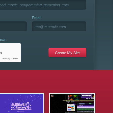
Email
uman