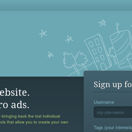
Sign up fo
ebsite.
Username
ro ads.
 bringing back the lost individual
ools that allow you to create your own
Tags (your interests,