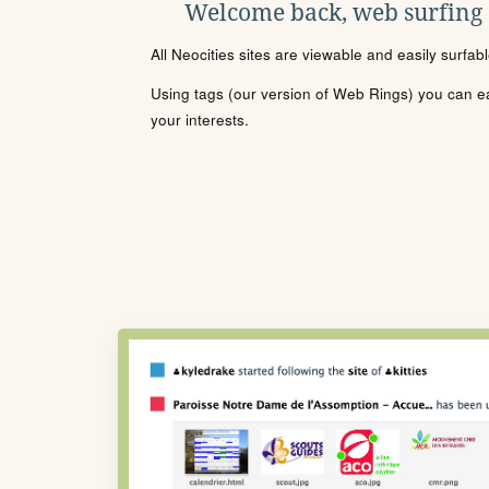
Welcome back, web surfing
All Neocities sites are viewable and easily surfab
Using tags (our version of Web Rings) you can eas
your interests.