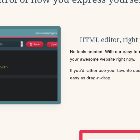
HTML editor, right
No tools needed. With our easy-to-u
your awesome website right now.
If you'd rather use your favorite de
easy as drag-n-drop.