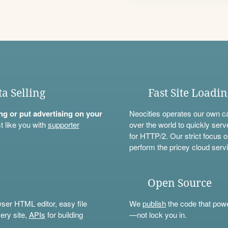
ta Selling
Fast Site Loadi
ning or put advertising on your
Neocities operates our own c
t like you with
supporter
over the world to quickly serv
for HTTP/2. Our strict focus o
perform the pricey cloud servi
Open Source
wser HTML editor, easy file
We
publish
the code that power
ery site,
APIs
for building
—not lock you in.