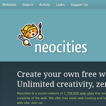
Websites
Search
Activity
Learn
Support Us
Create your own free w
Unlimited creativity, ze
Neocities is a social network of
1,709,500 web sites
that are
creativity of the web. We offer free static web hosting and t
web site. Join us!