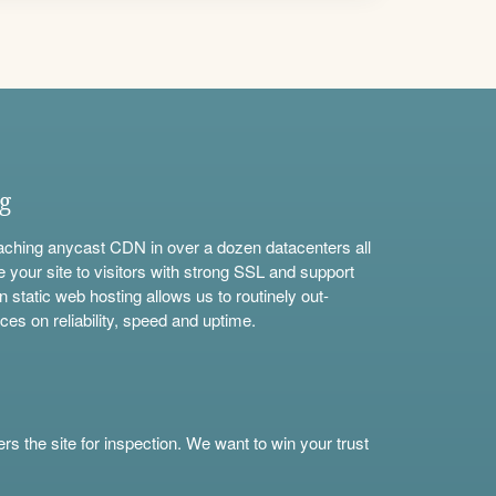
ng
aching anycast CDN in over a dozen datacenters all
e your site to visitors with strong SSL and support
n static web hosting allows us to routinely out-
ces on reliability, speed and uptime.
s the site for inspection. We want to win your trust