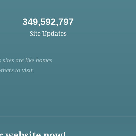
349,592,797
Site Updates
 sites are like homes
hers to visit.
r website now!