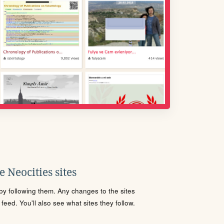
 Neocities sites
s by following them. Any changes to the sites
eed. You'll also see what sites they follow.