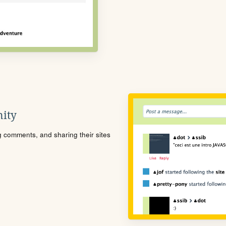
ity
ng comments, and sharing their sites