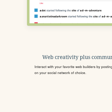
Web creativity plus commun
Interact with your favorite web builders by posti
on your social network of choice.