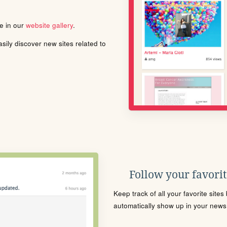
le in our
website gallery
.
ily discover new sites related to
Follow your favorite
Keep track of all your favorite site
automatically show up in your news f