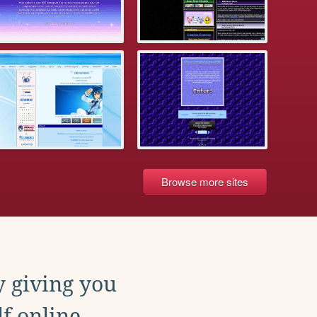
Browse more sites
y giving you
f online.