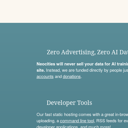
Zero Advertising, Zero AI Da
Neocities will never sell your data for AI trai
site.
Instead, we are funded directly by people jus
accounts
and
donations
.
Developer Tools
Our fast static hosting comes with a great in-bro
uploading, a
command line tool
, RSS feeds for ev
developer applications, and much more!