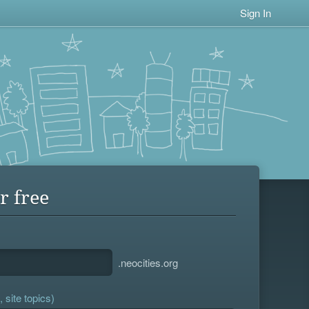
Sign In
r free
.neocities.org
 site topics)