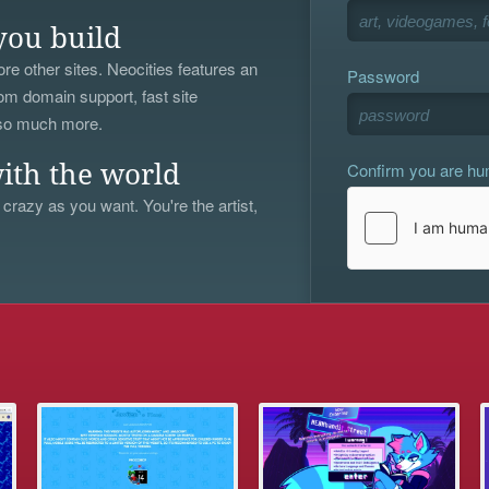
you build
re other sites. Neocities features an
Password
om domain support, fast site
 so much more.
Confirm you are h
ith the world
 crazy as you want. You're the artist,