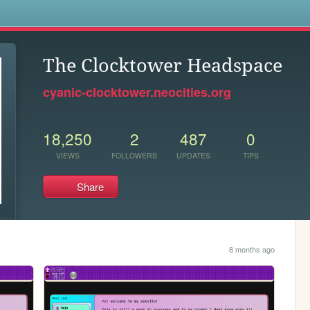
s
The Clocktower Headspace
cyanic-clocktower.neocities.org
18,250
2
487
0
VIEWS
FOLLOWERS
UPDATES
TIPS
Share
8 months ago