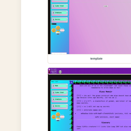
template