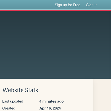
Sign up for Free
Sign In
Website Stats
Last updated
4 minutes ago
Created
Apr 16, 2024