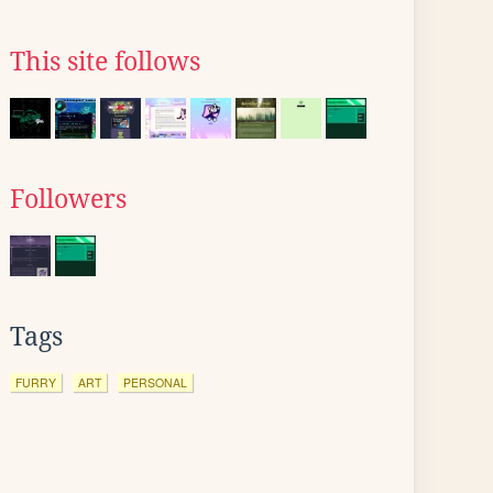
This site follows
Followers
Tags
FURRY
ART
PERSONAL