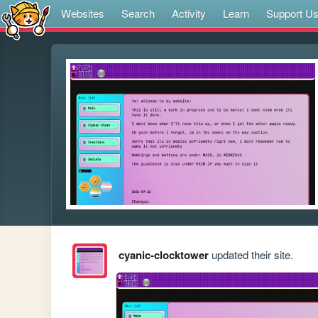
Websites
Search
Activity
Learn
Support U
cyanic-clocktower
updated their site.