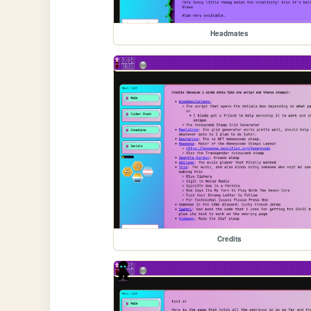
Headmates
Credits