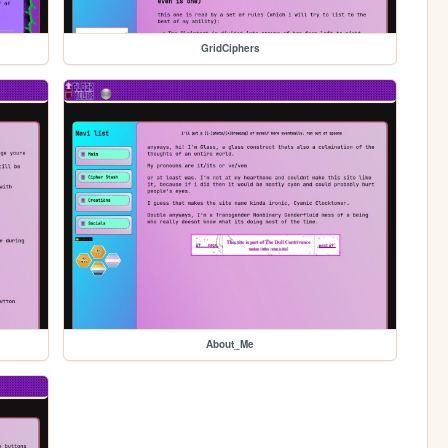
GridCiphers
About_Me