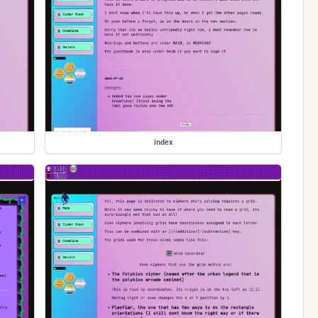
index