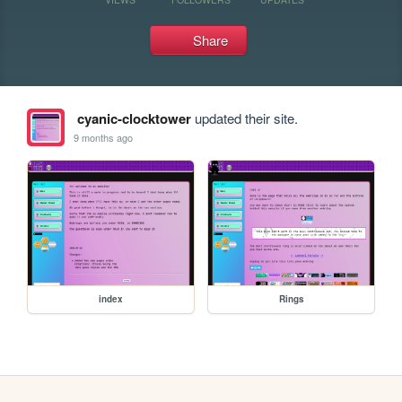
Share
cyanic-clocktower
updated their site.
9 months ago
index
Rings