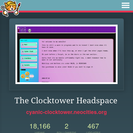
The Clocktower Headspace
cyanic-clocktower.neocities.org
18,166
2
467
VIEWS
FOLLOWERS
UPDATES