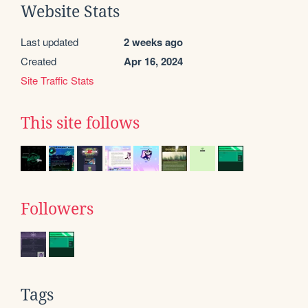
Website Stats
Last updated
2 weeks ago
Created
Apr 16, 2024
Site Traffic Stats
This site follows
Followers
Tags