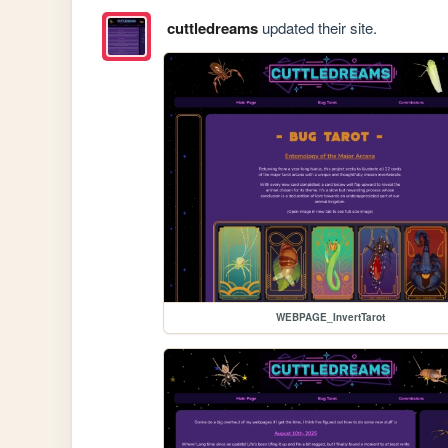
cuttledreams
updated their site.
WEBPAGE_InvertTarot