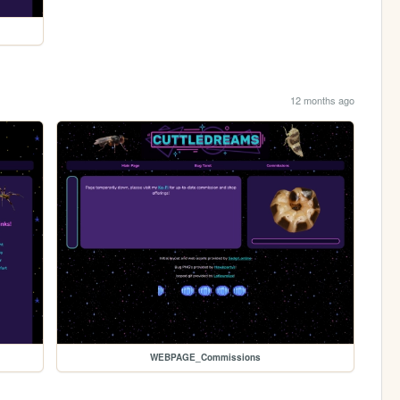
12 months ago
WEBPAGE_Commissions