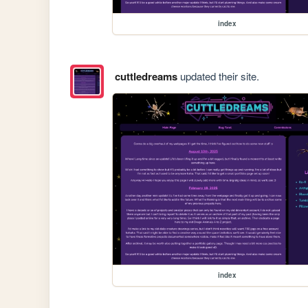
index
cuttledreams
updated their site.
index