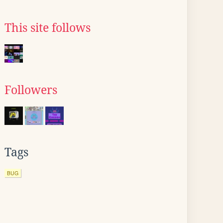
This site follows
Followers
Tags
BUG