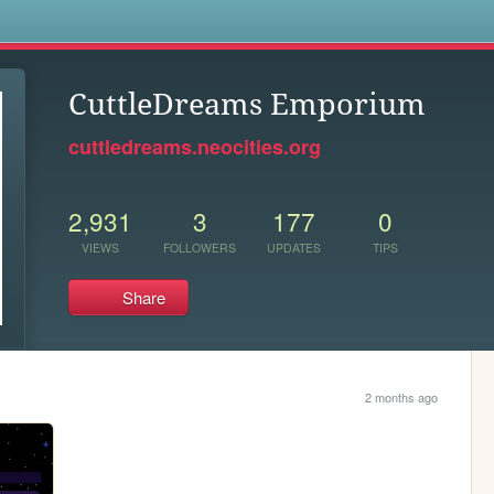
s
CuttleDreams Emporium
cuttledreams.neocities.org
2,931
3
177
0
VIEWS
FOLLOWERS
UPDATES
TIPS
Share
2 months ago