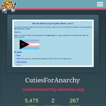
CutiesForAnarchy
cutiesforanarchy.neocities.org
5,475
2
267
VIEWS
FOLLOWERS
UPDATES