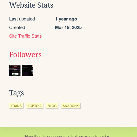
Website Stats
Last updated
1 year ago
Created
Mar 18, 2025
Site Traffic Stats
Followers
Tags
TRANS
LGBTQIA
BLOG
ANARCHY
Neocities
is
open source
. Follow us on
Bluesky