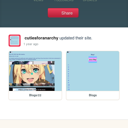
Share
cutiesforanarchy
updated their site.
1 year ago
Blogs/22
Blogs