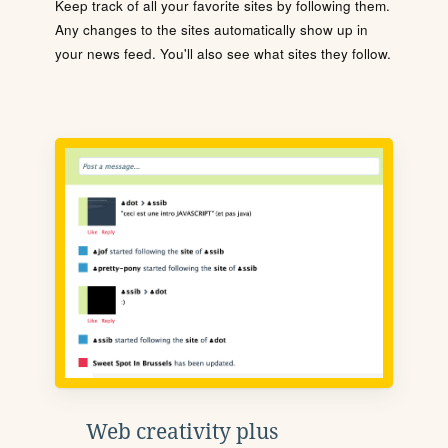
Keep track of all your favorite sites by following them.
Any changes to the sites automatically show up in
your news feed. You'll also see what sites they follow.
Web creativity plus