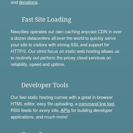
and
donations
.
Fast Site Loading
Neocities operates our own caching anycast CDN in over
a dozen datacenters all over the world to quickly serve
your site to visitors with strong SSL and support for
HTTP/2. Our strict focus on static web hosting allows us
to routinely out-perform the pricey cloud services on
reliability, speed and uptime.
Developer Tools
Our fast static hosting comes with a great in-browser
HTML editor, easy file uploading, a
command line tool
,
RSS feeds for every site,
APIs
for building developer
applications, and much more!