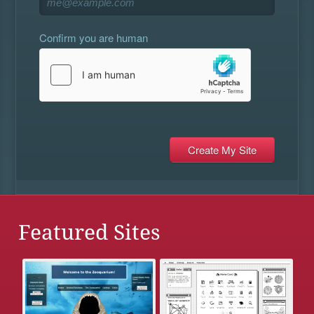
Confirm you are human
Featured Sites