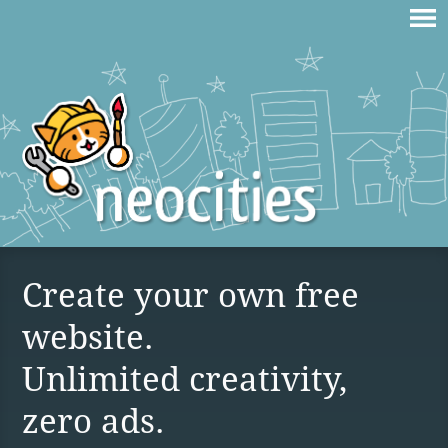
Create your own free
website.
Unlimited creativity,
zero ads.