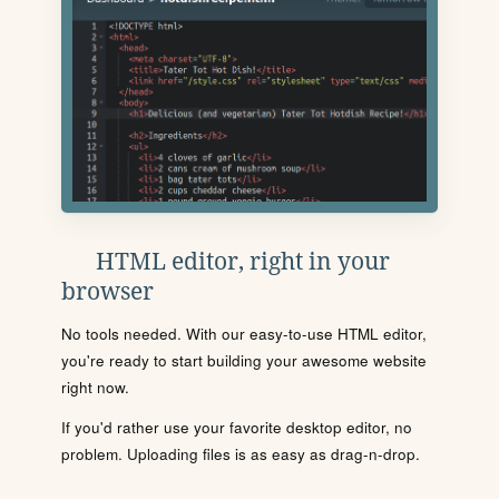
HTML editor, right in your
browser
No tools needed. With our easy-to-use HTML editor,
you're ready to start building your awesome website
right now.
If you'd rather use your favorite desktop editor, no
problem. Uploading files is as easy as drag-n-drop.