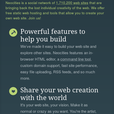
Neocities is a social network of
1,710,200 web sites
that are
bringing back the lost individual creativity of the web. We offer
free static web hosting and tools that allow you to create your
own web site. Join us!
Powerful features to
help you build
We’ve made it easy to build your web site and
explore other sites. Neocities features an in-
browser HTML editor, a
command line tool
,
custom domain support, fast site performance,
easy file uploading, RSS feeds, and so much
more.
Share your web creation
with the world
It's your web site, your vision. Make it as
normal or crazy as you want. You're the artist,