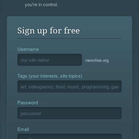
you're in control.
Sign up for free
Username
.neocities.org
Tags (your interests, site topics)
Password
Email