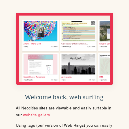
Welcome back, web surfing
All Neocities sites are viewable and easily surfable in
our
website gallery
.
Using tags (our version of Web Rings) you can easily