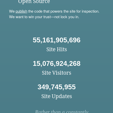
Open Source
We
publish
the code that powers the site for inspection.
We want to win your trust—not lock you in.
55,161,905,696
Site Hits
15,076,924,268
Site Visitors
349,745,955
Site Updates
Rather than a constantly