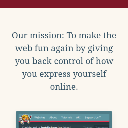
Our mission: To make the
web fun again by giving
you back control of how
you express yourself
online.