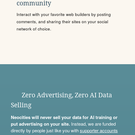
community
Interact with your favorite web builders by posting
comments, and sharing their sites on your social
network of choice.
Zero Advertising, Zero AI Data
Selling
Neocities will never sell your data for AI training or
put advertising on your site.
Instead, we are funded
directly by people just like you with
supporter accounts