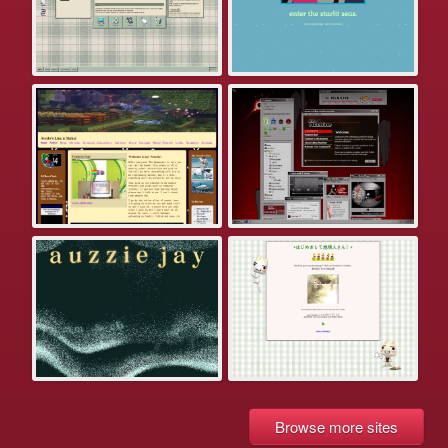
Browse more sites