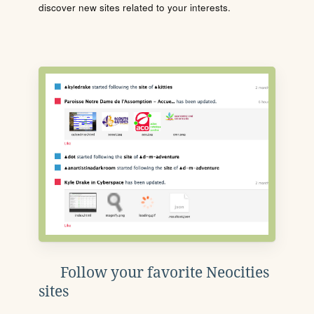
discover new sites related to your interests.
Follow your favorite Neocities
sites