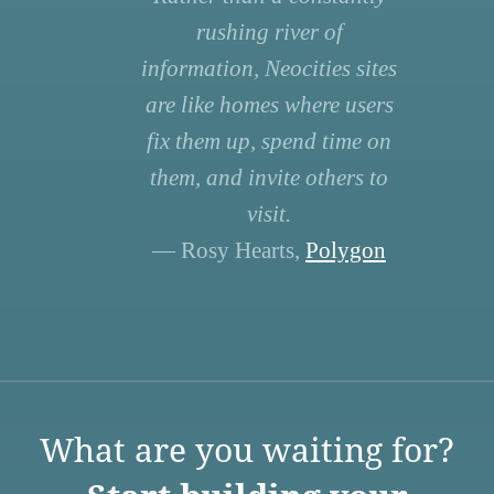
rushing river of
information, Neocities sites
are like homes where users
fix them up, spend time on
them, and invite others to
visit.
— Rosy Hearts,
Polygon
What are you waiting for?