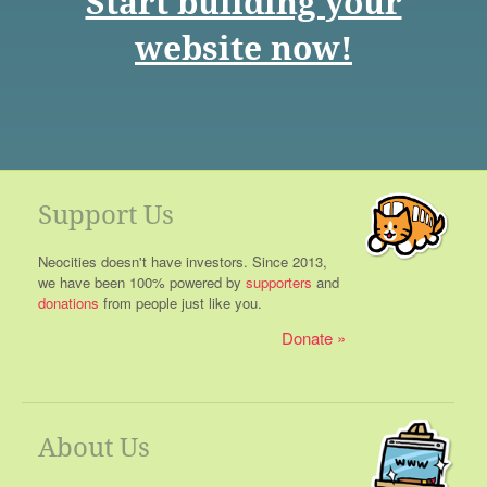
Start building your
website now!
Support Us
Neocities doesn't have investors. Since 2013,
we have been 100% powered by
supporters
and
donations
from people just like you.
Donate
About Us