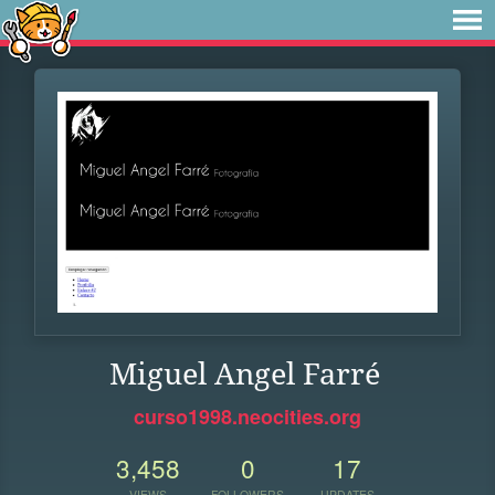
Miguel Angel Farré
curso1998.neocities.org
3,458
0
17
VIEWS
FOLLOWERS
UPDATES