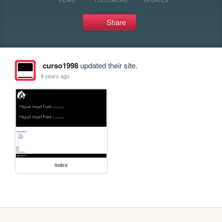
Share
curso1998
updated their site.
9 years ago
index