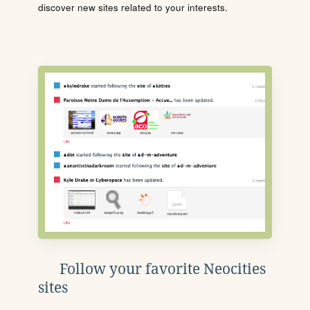
discover new sites related to your interests.
Follow your favorite Neocities
sites