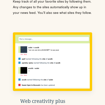
Keep track of all your favorite sites by following them.
Any changes to the sites automatically show up in
your news feed. You'll also see what sites they follow.
Web creativity plus