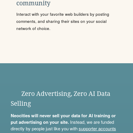
community
Interact with your favorite web builders by posting
comments, and sharing their sites on your social
network of choice.
Zero Advertising, Zero AI Data
Selling
Neocities will never sell your data for AI training or
put advertising on your site.
Instead, we are funded
directly by people just like you with
supporter accounts