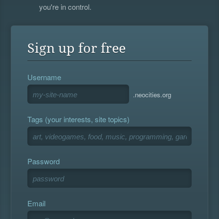
you're in control.
Sign up for free
Username
.neocities.org
Tags (your interests, site topics)
Password
Email