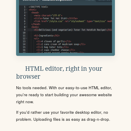
HTML editor, right in your
browser
No tools needed. With our easy-to-use HTML editor,
you're ready to start building your awesome website
right now.
If you'd rather use your favorite desktop editor, no
problem. Uploading files is as easy as drag-n-drop.