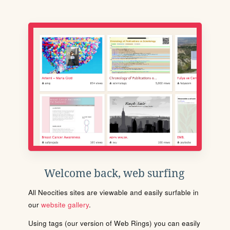
Welcome back, web surfing
All Neocities sites are viewable and easily surfable in
our
website gallery
.
Using tags (our version of Web Rings) you can easily