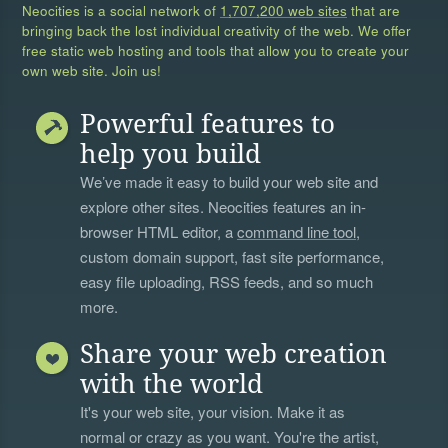
Neocities is a social network of
1,707,200 web sites
that are
bringing back the lost individual creativity of the web. We offer
free static web hosting and tools that allow you to create your
own web site. Join us!
Powerful features to
help you build
We’ve made it easy to build your web site and
explore other sites. Neocities features an in-
browser HTML editor, a
command line tool
,
custom domain support, fast site performance,
easy file uploading, RSS feeds, and so much
more.
Share your web creation
with the world
It's your web site, your vision. Make it as
normal or crazy as you want. You're the artist,