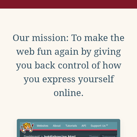
Our mission: To make the
web fun again by giving
you back control of how
you express yourself
online.