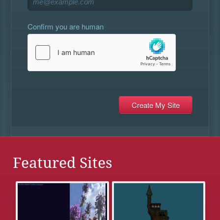
Confirm you are human
Featured Sites