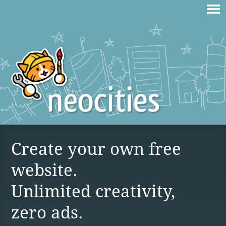
Create your own free
website.
Unlimited creativity,
zero ads.