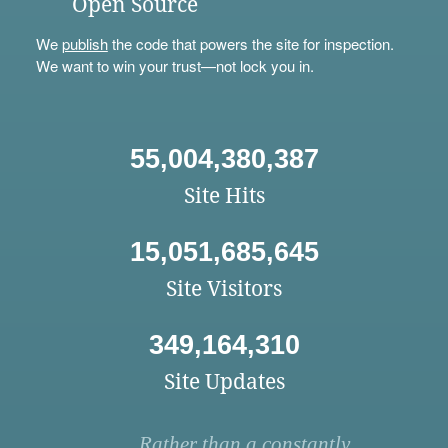
Open Source
We
publish
the code that powers the site for inspection.
We want to win your trust—not lock you in.
55,004,380,387
Site Hits
15,051,685,645
Site Visitors
349,164,310
Site Updates
Rather than a constantly