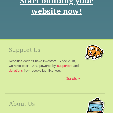
Start building your
website now!
Support Us
Neocities doesn't have investors. Since 2013,
we have been 100% powered by
supporters
and
donations
from people just like you.
Donate
About Us