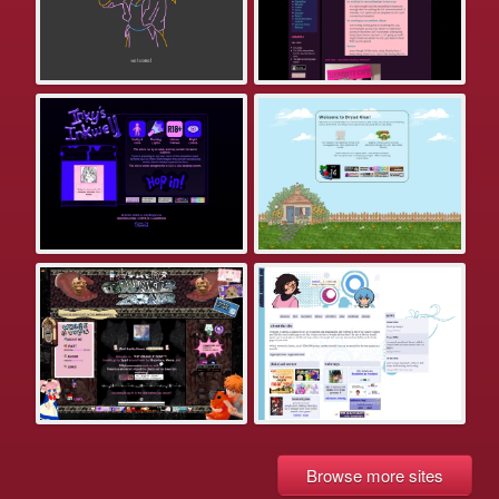
Browse more sites