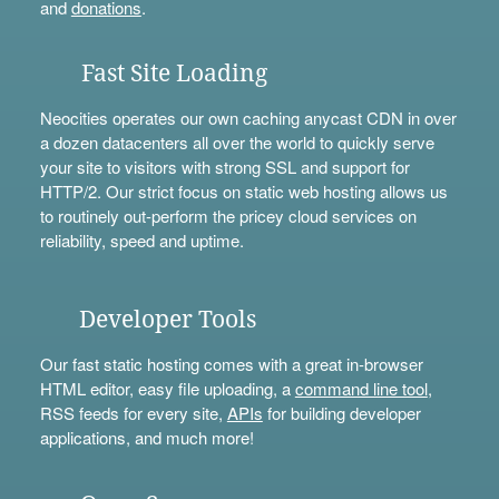
and
donations
.
Fast Site Loading
Neocities operates our own caching anycast CDN in over
a dozen datacenters all over the world to quickly serve
your site to visitors with strong SSL and support for
HTTP/2. Our strict focus on static web hosting allows us
to routinely out-perform the pricey cloud services on
reliability, speed and uptime.
Developer Tools
Our fast static hosting comes with a great in-browser
HTML editor, easy file uploading, a
command line tool
,
RSS feeds for every site,
APIs
for building developer
applications, and much more!