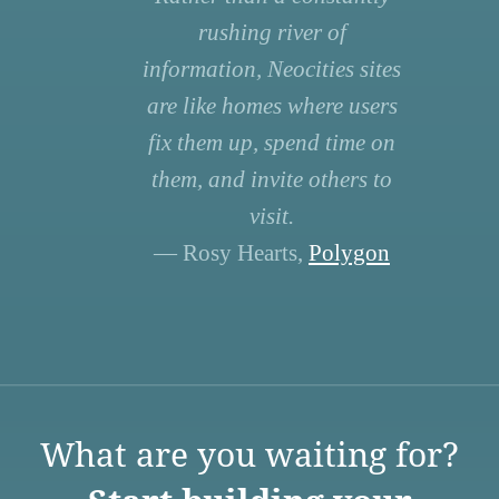
rushing river of
information, Neocities sites
are like homes where users
fix them up, spend time on
them, and invite others to
visit.
— Rosy Hearts,
Polygon
What are you waiting for?