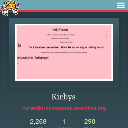
Kirbys
cursedkirbymuseum.neocities.org
2,268
1
290
VIEWS
FOLLOWER
UPDATES