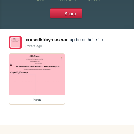
Share
cursedkirbymuseum
updated their site.
2 years ago
index