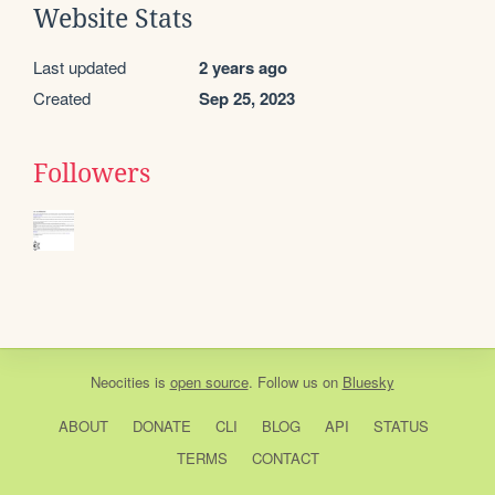
Website Stats
Last updated
2 years ago
Created
Sep 25, 2023
Followers
Neocities
is
open source
. Follow us on
Bluesky
ABOUT
DONATE
CLI
BLOG
API
STATUS
TERMS
CONTACT