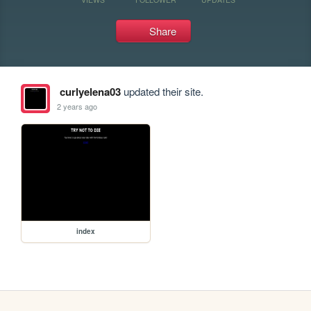
Share
curlyelena03
updated their site.
2 years ago
index