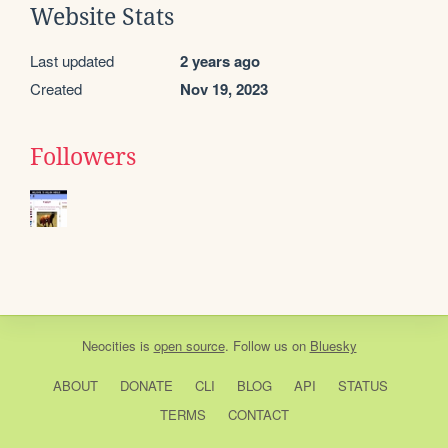
Website Stats
Last updated
2 years ago
Created
Nov 19, 2023
Followers
Neocities
is
open source
. Follow us on
Bluesky
ABOUT
DONATE
CLI
BLOG
API
STATUS
TERMS
CONTACT