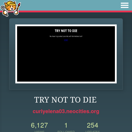
TRY NOT TO DIE
curlyelena03.neocities.org
6,127
1
254
VIEWS
FOLLOWER
UPDATES