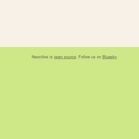
Neocities
is
open source
. Follow us on
Bluesky