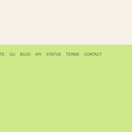
TE
CLI
BLOG
API
STATUS
TERMS
CONTACT