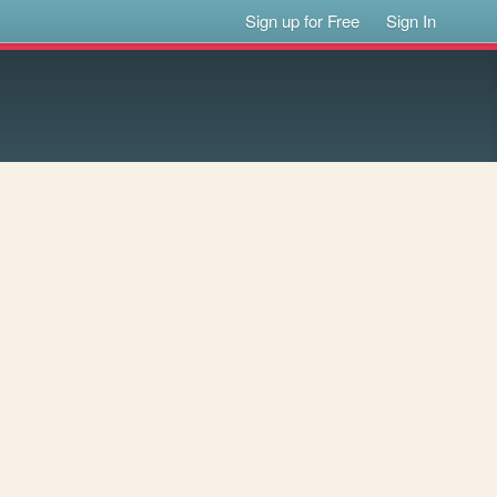
Sign up for Free
Sign In