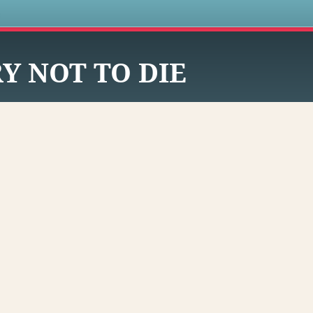
s
Y NOT TO DIE