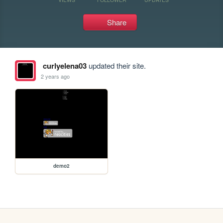
Share
curlyelena03
updated their site.
2 years ago
demo2