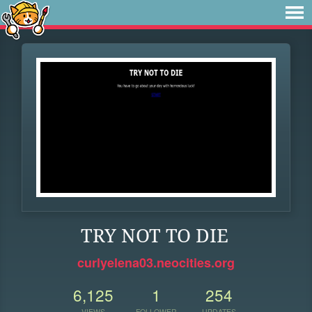
TRY NOT TO DIE
curlyelena03.neocities.org
6,125
1
254
VIEWS
FOLLOWER
UPDATES