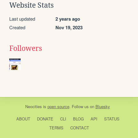
Website Stats
Last updated
2 years ago
Created
Nov 19, 2023
Followers
Neocities
is
open source
. Follow us on
Bluesky
ABOUT
DONATE
CLI
BLOG
API
STATUS
TERMS
CONTACT