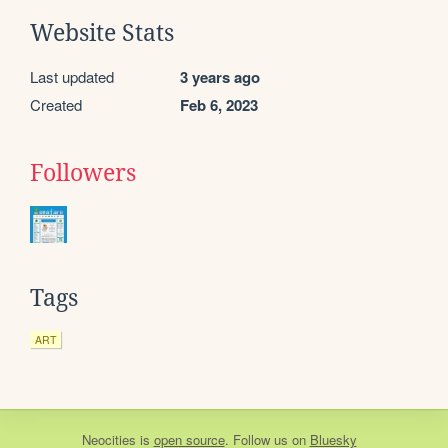
Website Stats
Last updated
3 years ago
Created
Feb 6, 2023
Followers
Tags
ART
Neocities
is
open source
. Follow us on
Bluesky