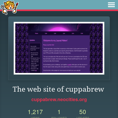
The web site of cuppabrew
cuppabrew.neocities.org
1,217
1
50
VIEWS
FOLLOWER
UPDATES