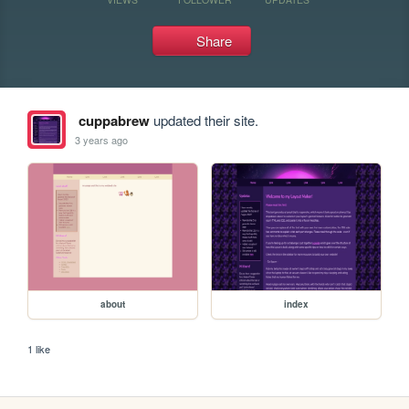
Share
cuppabrew
updated their site.
3 years ago
about
index
1 like