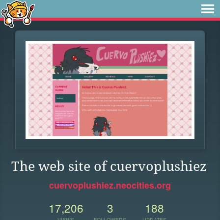
The web site of cuervoplushiez
cuervoplushiez.neocities.org
17,206
3
188
VIEWS
FOLLOWERS
UPDATES