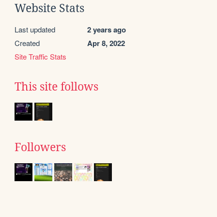
Website Stats
Last updated
2 years ago
Created
Apr 8, 2022
Site Traffic Stats
This site follows
Followers