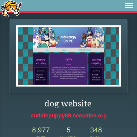
dog website
cuddlepuppy69.neocities.org
8,977
5
348
VIEWS
FOLLOWERS
UPDATES