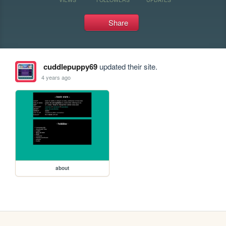
Share
cuddlepuppy69
updated their site.
4 years ago
about